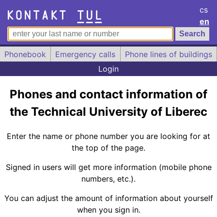
cs
en
Phonebook
Emergency calls
Phone lines of buildings
Login
Phones and contact information of
the Technical University of Liberec
Enter the name or phone number you are looking for at
the top of the page.
Signed in users will get more information (mobile phone
numbers, etc.).
You can adjust the amount of information about yourself
when you sign in.