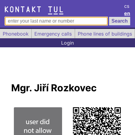
cs
en
Phonebook
Emergency calls
Phone lines of buildings
Login
Mgr. Jiří Rozkovec