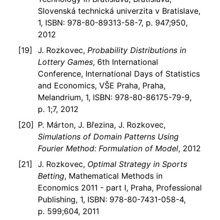
Slovenská technická univerzita v Bratislave,
1, ISBN: 978-80-89313-58-7, p. 947;950,
2012
J. Rozkovec,
Probability Distributions in
Lottery Games
, 6th International
Conference, International Days of Statistics
and Economics, VŠE Praha, Praha,
Melandrium, 1, ISBN: 978-80-86175-79-9,
p. 1;7, 2012
P. Márton, J. Březina, J. Rozkovec,
Simulations of Domain Patterns Using
Fourier Method: Formulation of Model
, 2012
J. Rozkovec,
Optimal Strategy in Sports
Betting
, Mathematical Methods in
Economics 2011 - part I, Praha, Professional
Publishing, 1, ISBN: 978-80-7431-058-4,
p. 599;604, 2011