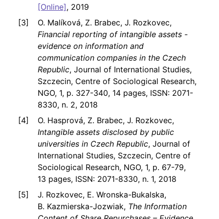
[Online]
, 2019
O. Malíková, Z. Brabec, J. Rozkovec,
Financial reporting of intangible assets -
evidence on information and
communication companies in the Czech
Republic
, Journal of International Studies,
Szczecin, Centre of Sociological Research,
NGO, 1, p. 327-340, 14 pages, ISSN: 2071-
8330, n. 2, 2018
O. Hasprová, Z. Brabec, J. Rozkovec,
Intangible assets disclosed by public
universities in Czech Republic
, Journal of
International Studies, Szczecin, Centre of
Sociological Research, NGO, 1, p. 67-79,
13 pages, ISSN: 2071-8330, n. 1, 2018
J. Rozkovec, E. Wronska-Bukalska,
B. Kazmierska-Jozwiak,
The Information
Content of Share Repurchases – Evidence