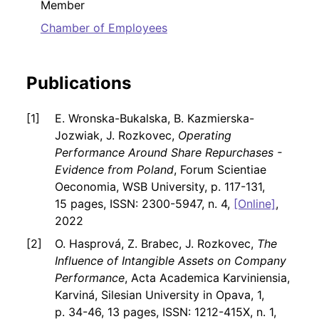
Member
Chamber of Employees
Publications
E. Wronska-Bukalska, B. Kazmierska-
Jozwiak, J. Rozkovec,
Operating
Performance Around Share Repurchases -
Evidence from Poland
, Forum Scientiae
Oeconomia, WSB University, p. 117-131,
15 pages, ISSN: 2300-5947, n. 4,
[Online]
,
2022
O. Hasprová, Z. Brabec, J. Rozkovec,
The
Influence of Intangible Assets on Company
Performance
, Acta Academica Karviniensia,
Karviná, Silesian University in Opava, 1,
p. 34-46, 13 pages, ISSN: 1212-415X, n. 1,