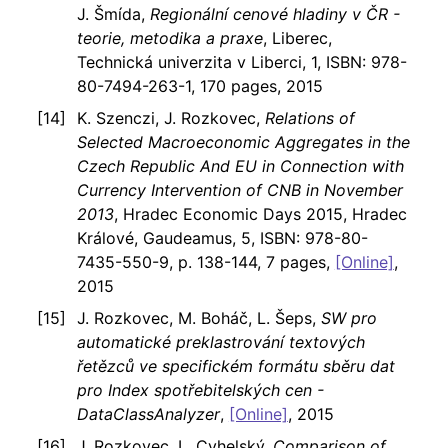
J. Šmída,
Regionální cenové hladiny v ČR -
teorie, metodika a praxe
, Liberec,
Technická univerzita v Liberci, 1, ISBN: 978-
80-7494-263-1, 170 pages, 2015
K. Szenczi, J. Rozkovec,
Relations of
Selected Macroeconomic Aggregates in the
Czech Republic And EU in Connection with
Currency Intervention of CNB in November
2013
, Hradec Economic Days 2015, Hradec
Králové, Gaudeamus, 5, ISBN: 978-80-
7435-550-9, p. 138-144, 7 pages,
[Online]
,
2015
J. Rozkovec, M. Boháč, L. Šeps,
SW pro
automatické preklastrování textových
řetězců ve specifickém formátu sběru dat
pro Index spotřebitelských cen -
DataClassAnalyzer
,
[Online]
, 2015
J. Rozkovec, L. Cyhelský,
Comparison of