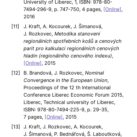
University of Liberec, 1, ISBN: 978-80-
7494-296-9, p. 747-750, 4 pages,
[Online]
,
2016
J. Kraft, A. Kocourek, J. Šimanová,
J. Rozkovec,
Metodika stanovení
regionálních spotřebních košů a cenových
parit pro kalkulaci regionálních cenových
hladin (regionálního cenového indexu)
,
[Online]
, 2015
B. Brandová, J. Rozkovec,
Nominal
Convergence in the European Union
,
Proceedings of the 12 th International
Conference Liberec Economic Forum 2015,
Liberec, Technical university of Liberec,
ISBN: 978-80-7494-225-9, p. 29-35,
7 pages,
[Online]
, 2015
J. Kraft, J. Rozkovec, A. Kocourek,
J. Šimanová, P. Bednářová, Š. Laboutková,