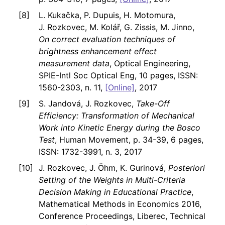
L. Kukačka, P. Dupuis, H. Motomura,
J. Rozkovec, M. Kolář, G. Zissis, M. Jinno,
On correct evaluation techniques of
brightness enhancement effect
measurement data
, Optical Engineering,
SPIE-Intl Soc Optical Eng, 10 pages, ISSN:
1560-2303, n. 11,
[Online]
, 2017
S. Jandová, J. Rozkovec,
Take-Off
Efficiency: Transformation of Mechanical
Work into Kinetic Energy during the Bosco
Test
, Human Movement, p. 34-39, 6 pages,
ISSN: 1732-3991, n. 3, 2017
J. Rozkovec, J. Öhm, K. Gurinová,
Posteriori
Setting of the Weights in Multi-Criteria
Decision Making in Educational Practice
,
Mathematical Methods in Economics 2016,
Conference Proceedings, Liberec, Technical