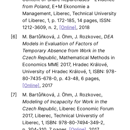
from Poland
, E+M Ekonomie a
Management, Liberec, Technical University
of Liberec, 1, p. 172-185, 14 pages, ISSN:
1212-3609, n. 2,
[Online]
, 2018
M. Bartůňková, J. Öhm, J. Rozkovec,
DEA
Models in Evaluation of Factors of
Temporary Absence from Work in the
Czech Republic
, Mathematical Methods in
Economics MME 2017, Hradec Králové,
University of Hradec Králové, 1, ISBN: 978-
80-7435-678-0, p. 43-48, 6 pages,
[Online]
, 2017
M. Bartůňková, J. Öhm, J. Rozkovec,
Modeling of Incapacity for Work in the
Czech Republic
, Liberec Economic Forum
2017, Liberec, Technical Universtiy of
Liberec, 1, ISBN: 978-80-7494-349-2,
p. 304-310, 7 pages,
[Online]
, 2017