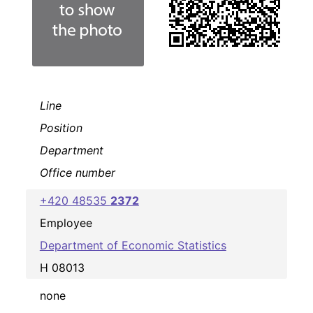
Line
Position
Department
Office number
+420 48535
2372
Employee
Department of Economic Statistics
H 08013
none