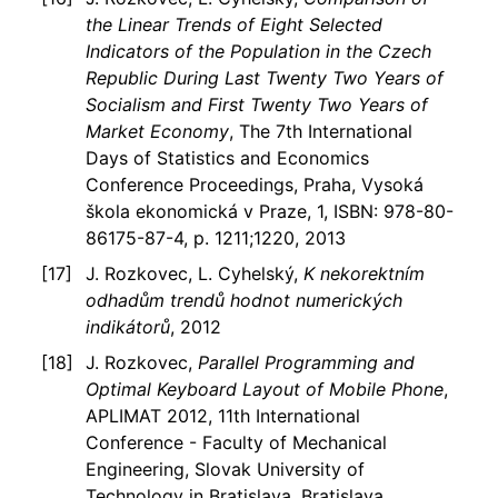
the Linear Trends of Eight Selected
Indicators of the Population in the Czech
Republic During Last Twenty Two Years of
Socialism and First Twenty Two Years of
Market Economy
, The 7th International
Days of Statistics and Economics
Conference Proceedings, Praha, Vysoká
škola ekonomická v Praze, 1, ISBN: 978-80-
86175-87-4, p. 1211;1220, 2013
J. Rozkovec, L. Cyhelský,
K nekorektním
odhadům trendů hodnot numerických
indikátorů
, 2012
J. Rozkovec,
Parallel Programming and
Optimal Keyboard Layout of Mobile Phone
,
APLIMAT 2012, 11th International
Conference - Faculty of Mechanical
Engineering, Slovak University of
Technology in Bratislava, Bratislava,