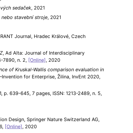
ových sedaček
, 2021
 nebo stavební stroje
, 2021
GRANT Journal, Hradec Králové, Czech
IZ
, Ad Alta: Journal of Interdisciplinary
-7890, n. 2,
[Online]
, 2020
nce of Kruskal-Wallis comparison evaluation in
–Invention for Enterprise, Žilina, InvEnt 2020,
1, p. 639-645, 7 pages, ISSN: 1213-2489, n. 5,
ion Design, Springer Nature Switzerland AG,
56,
[Online]
, 2020