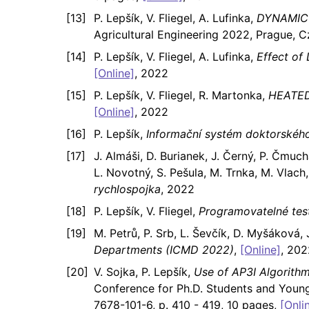
P. Lepšík, V. Fliegel, A. Lufinka,
DYNAMIC 
Agricultural Engineering 2022, Prague, 
P. Lepšík, V. Fliegel, A. Lufinka,
Effect of
[Online]
, 2022
P. Lepšík, V. Fliegel, R. Martonka,
HEATED
[Online]
, 2022
P. Lepšík,
Informační systém doktorského
J. Almáši, D. Burianek, J. Černý, P. Čmuchá
L. Novotný, S. Pešula, M. Trnka, M. Vlach, 
rychlospojka
, 2022
P. Lepšík, V. Fliegel,
Programovatelné tes
M. Petrů, P. Srb, L. Ševčík, D. Myšáková, J
Departments (ICMD 2022)
,
[Online]
, 202
V. Sojka, P. Lepšík,
Use of AP3I Algorithm
Conference for Ph.D. Students and Young
7678-101-6, p. 410 - 419, 10 pages,
[Onli