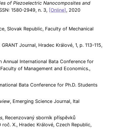
ties of Piezoelectric Nanocomposites and
 ISSN: 1580-2949, n. 3,
[Online]
, 2020
ce, Slovak Republic, Faculty of Mechanical
0
, GRANT Journal, Hradec Králové, 1, p. 113-115,
 Annual International Bata Conference for
n, Faculty of Management and Economics.,
national Bata Conference for Ph.D. Students
eview
, Emerging Science Journal, Ital
ss
, Recenzovaný sborník příspěvků
roč. X., Hradec Králové, Czech Republic,