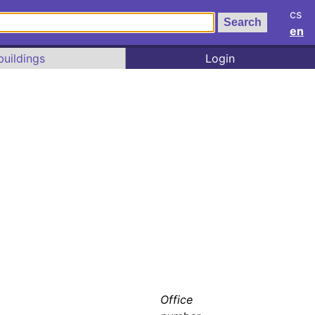
cs
en
buildings
Login
Office