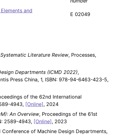
number
 Elements and
E 02049
Systematic Literature Review
, Processes,
 Design Departments (ICMD 2022)
,
ntis Press China, 1, ISBN: 978-94-6463-423-5,
oceedings of the 62nd International
2589-4943,
[Online]
, 2024
DM): An Overview
, Proceedings of the 61st
SN: 2589-4943,
[Online]
, 2023
nal Conference of Machine Design Departments,