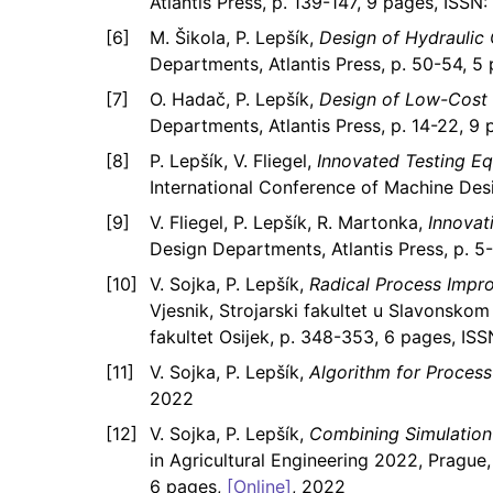
Atlantis Press, p. 139-147, 9 pages, ISS
M. Šikola, P. Lepšík,
Design of Hydraulic
Departments, Atlantis Press, p. 50-54, 
O. Hadač, P. Lepšík,
Design of Low-Cost 
Departments, Atlantis Press, p. 14-22, 
P. Lepšík, V. Fliegel,
Innovated Testing E
International Conference of Machine Des
V. Fliegel, P. Lepšík, R. Martonka,
Innovat
Design Departments, Atlantis Press, p. 
V. Sojka, P. Lepšík,
Radical Process Imp
Vjesnik, Strojarski fakultet u Slavonskom 
fakultet Osijek, p. 348-353, 6 pages, ISS
V. Sojka, P. Lepšík,
Algorithm for Process 
2022
V. Sojka, P. Lepšík,
Combining Simulation
in Agricultural Engineering 2022, Prague
6 pages,
[Online]
, 2022