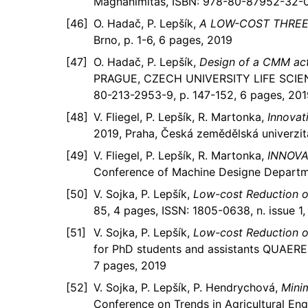
Magnanimitas, ISBN: 978-80-87952-32-0,
O. Hadač, P. Lepšík,
A LOW-COST THREE
Brno, p. 1-6, 6 pages, 2019
O. Hadač, P. Lepšík,
Design of a CMM ac
PRAGUE, CZECH UNIVERSITY LIFE SCIE
80-213-2953-9, p. 147-152, 6 pages, 201
V. Fliegel, P. Lepšík, R. Martonka,
Innovat
2019, Praha, Česká zemědělská univerzit
V. Fliegel, P. Lepšík, R. Martonka,
INNOVA
Conference of Machine Designe Departmen
V. Sojka, P. Lepšík,
Low-cost Reduction of
85, 4 pages, ISSN: 1805-0638, n. issue 1,
V. Sojka, P. Lepšík,
Low-cost Reduction of
for PhD students and assistants QUAERE 
7 pages, 2019
V. Sojka, P. Lepšík, P. Hendrychová,
Mini
Conference on Trends in Agricultural Eng