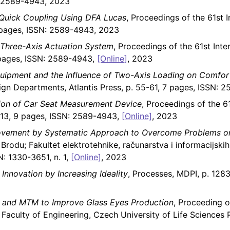
N: 2589-4943, 2023
 Quick Coupling Using DFA Lucas
, Proceedings of the 61st 
5 pages, ISSN: 2589-4943, 2023
Three-Axis Actuation System
, Proceedings of the 61st Int
9 pages, ISSN: 2589-4943,
[Online]
, 2023
quipment and the Influence of Two-Axis Loading on Comfor
ign Departments, Atlantis Press, p. 55-61, 7 pages, ISSN:
ion of Car Seat Measurement Device
, Proceedings of the 6
5-13, 9 pages, ISSN: 2589-4943,
[Online]
, 2023
rovement by Systematic Approach to Overcome Problems o
Brodu; Fakultet elektrotehnike, računarstva i informacijskih
N: 1330-3651, n. 1,
[Online]
, 2023
Innovation by Increasing Ideality
, Processes, MDPI, p. 1283
 and MTM to Improve Glass Eyes Production
, Proceeding o
, Faculty of Engineering, Czech University of Life Science