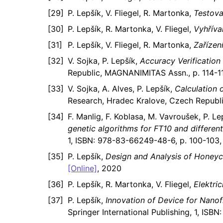
P. Lepšík, V. Fliegel, R. Martonka,
Testova
P. Lepšík, R. Martonka, V. Fliegel,
Vyhříva
P. Lepšík, V. Fliegel, R. Martonka,
Zařízen
V. Sojka, P. Lepšík,
Accuracy Verification
Republic, MAGNANIMITAS Assn., p. 114-11
V. Sojka, A. Alves, P. Lepšík,
Calculation 
Research, Hradec Kralove, Czech Republ
F. Manlig, F. Koblasa, M. Vavroušek, P. Le
genetic algorithms for FT10 and different
1, ISBN: 978-83-66249-48-6, p. 100-103,
P. Lepšík,
Design and Analysis of Honey
[Online]
, 2020
P. Lepšík, R. Martonka, V. Fliegel,
Elektri
P. Lepšík,
Innovation of Device for Nanof
Springer International Publishing, 1, IS