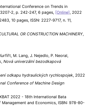
International Conference on Trends in
-3207-2, p. 242-247, 6 pages,
[Online]
, 2022
2483, 10 pages, ISSN: 2227-9717, n. 11,
ICULTURAL OR CONSTRUCTION MACHINERY
,
urfiřt, M. Lang, J. Nejedlo, P. Neoral,
k,
Nová univerzální bezodkapová
čení odkapu hydraulických rychlospojek
, 2022
onal Conference of Machine Design
KBAT 2022 - 18th International Bata
y of Management and Economics, ISBN: 978-80-