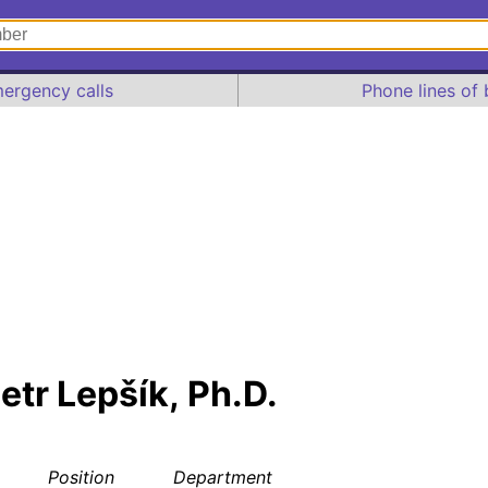
ergency calls
Phone lines of 
Petr Lepšík, Ph.D.
Position
Department