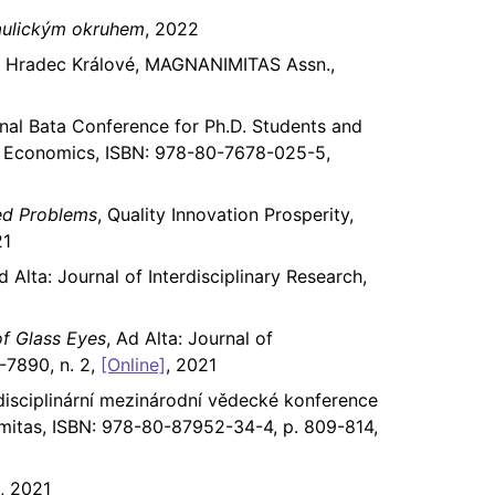
raulickým okruhem
, 2022
, Hradec Králové, MAGNANIMITAS Assn.,
onal Bata Conference for Ph.D. Students and
nd Economics, ISBN: 978-80-7678-025-5,
ted Problems
, Quality Innovation Prosperity,
21
d Alta: Journal of Interdisciplinary Research,
of Glass Eyes
, Ad Alta: Journal of
-7890, n. 2,
[Online]
, 2021
disciplinární mezinárodní vědecké konference
mitas, ISBN: 978-80-87952-34-4, p. 809-814,
, 2021