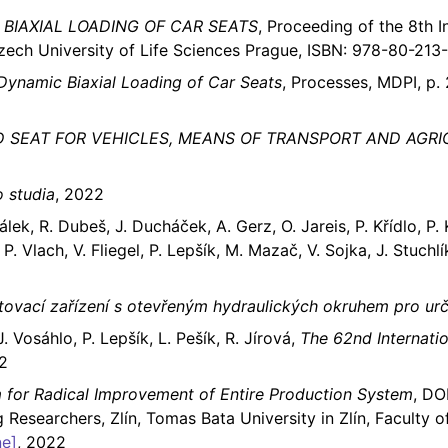
BIAXIAL LOADING OF CAR SEATS
, Proceeding of the 8th 
Czech University of Life Sciences Prague, ISBN: 978-80-213
 Dynamic Biaxial Loading of Car Seats
, Processes, MDPI, p. 
 SEAT FOR VEHICLES, MEANS OF TRANSPORT AND AGR
 studia
, 2022
lek, R. Dubeš, J. Ducháček, A. Gerz, O. Jareis, P. Křídlo, P. K
P. Vlach, V. Fliegel, P. Lepšík, M. Mazač, V. Sojka, J. Stuchlí
tovací zařízení s otevřeným hydraulických okruhem pro ur
. Vosáhlo, P. Lepšík, L. Pešík, R. Jírová,
The 62nd Internati
2
 for Radical Improvement of Entire Production System
, DO
 Researchers, Zlín, Tomas Bata University in Zlín, Facult
ne]
, 2022