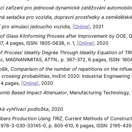
cí zařízení pro jednoosé dynamické zatěžování automobil
ná sedačka pro vozidla, dopravní prostředky a zemědělské
í pro simulaci jedoucího vozidla
,
[Online]
, 2021
 of Glass Kilnforming Process after Improvement by DOE
, 
7, 4 pages, ISSN: 1805-0638, n. 1,
[Online]
, 2020
of Process’ Ideality Degree Through Ideality Equation of TR
ic, MAGNANIMITAS, ATTN., p. 367-372, 6 pages, ISSN: 1804
pšík,
Comparison of the number of repetitions on the influe
 crossing probabilities
, InvEnt 2020: Industrial Engineering 
 4 pages,
[Online]
, 2020
comb Based Impact Attenuator
, Manufacturing Technology, 
cká vyhřívací podložka
, 2020
ibers Production Using TRIZ
, Current Methods of Construct
BN: 978-3-030-33145-0, p. 605-610, 6 pages, ISSN: 2195-43