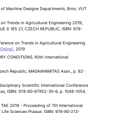
ce of Machine Designe Departments, Brno, VUT
 on Trends in Agricultural Engineering 2019,
 6 165 21, CZECH REPUBLIC, ISBN: 978-
nference on Trends in Agricultural Engineering
[Online]
, 2019
ORY CONDITIONS
, 60th international
Czech Republic, MAGNANIMITAS Assn., p. 82-
isciplinary Scientific International Conference
tas, ISBN: 978-80-87952-30-6, p. 1048-1054,
, TAE 2019 - Proceeding of 7th International
f Life Sciences Prague, ISBN: 978-80-213-