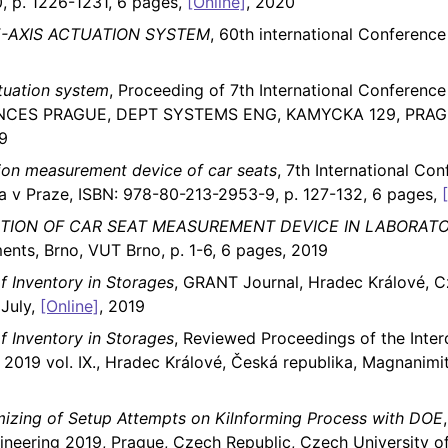
 p. 1226-1231, 6 pages,
[Online]
, 2020
-AXIS ACTUATION SYSTEM
, 60th international Conferen
tuation system
, Proceeding of 7th International Conference
NCES PRAGUE, DEPT SYSTEMS ENG, KAMYCKA 129, PRAGUE
9
ion measurement device of car seats
, 7th International Co
a v Praze, ISBN: 978-80-213-2953-9, p. 127-132, 6 pages,
TION OF CAR SEAT MEASUREMENT DEVICE IN LABORAT
ts, Brno, VUT Brno, p. 1-6, 6 pages, 2019
 Inventory in Storages
, GRANT Journal, Hradec Králové, 
 July,
[Online]
, 2019
 Inventory in Storages
, Reviewed Proceedings of the Interd
2019 vol. IX., Hradec Králové, Česká republika, Magnanimi
mizing of Setup Attempts on Kilnforming Process with DOE
ineering 2019, Prague, Czech Republic, Czech University o