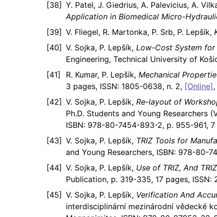
Y. Patel, J. Giedrius, A. Palevicius, A. Vil
Application in Biomedical Micro-Hydraul
V. Fliegel, R. Martonka, P. Srb, P. Lepšík,
V. Sojka, P. Lepšík,
Low-Cost System for 
Engineering, Technical University of Koši
R. Kumar, P. Lepšík,
Mechanical Properti
3 pages, ISSN: 1805-0638, n. 2,
[Online]
V. Sojka, P. Lepšík,
Re-layout of Worksho
Ph.D. Students and Young Researchers (Vo
ISBN: 978-80-7454-893-2, p. 955-961, 7
V. Sojka, P. Lepšík,
TRIZ Tools for Manuf
and Young Researchers, ISBN: 978-80-74
V. Sojka, P. Lepšík,
Use of TRIZ, And TRIZ
Publication, p. 319-335, 17 pages, ISSN: 
V. Sojka, P. Lepšík,
Verification And Accu
interdisciplinární mezinárodní vědecké 