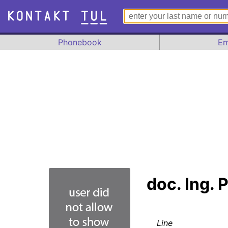
Phonebook
Em
doc. Ing. 
Line