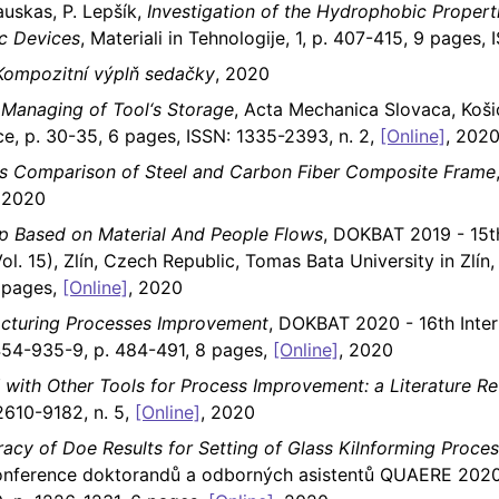
kauskas, P. Lepšík,
Investigation of the Hydrophobic Proper
ic Devices
, Materiali in Tehnologije, 1, p. 407-415, 9 pages,
Kompozitní výplň sedačky
, 2020
Managing of Tool‘s Storage
, Acta Mechanica Slovaca, Koši
ce, p. 30-35, 6 pages, ISSN: 1335-2393, n. 2,
[Online]
, 202
es Comparison of Steel and Carbon Fiber Composite Frame
, 2020
p Based on Material And People Flows
, DOKBAT 2019 - 15th
l. 15), Zlín, Czech Republic, Tomas Bata University in Zlí
 pages,
[Online]
, 2020
acturing Processes Improvement
, DOKBAT 2020 - 16th Inter
54-935-9, p. 484-491, 8 pages,
[Online]
, 2020
 with Other Tools for Process Improvement: a Literature R
2610-9182, n. 5,
[Online]
, 2020
racy of Doe Results for Setting of Glass Kilnforming Proce
konference doktorandů a odborných asistentů QUAERE 2020 