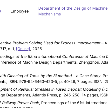
Department of the Design of Machine
8
Employee
Mechanisms
nventive Problem Solving Used for Process Improvement—A 
17, n. 1,
[Online]
, 2025
eedings of the 62nd International Conference of Machine
onference of Machine Design Departments, Zhengzhou, Atla
ith Cleaning of Tools by the 3I method – a Case Study
, Pr
nts, ISBN: 978-94-6463-423-5, p. 40-46, 7 pages, ISSN: 
opment of Residual Stresses in Fused Deposit Modelling (F
ign Departments, Atlantis Press, p. 245-258, 14 pages, IS
of Railway Power Pack
, Proceedings of the 61st Internatio