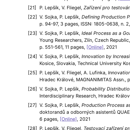
P. Lepšík, V. Fliegel,
Zařízení pro testov
V. Sojka, P. Lepšík,
Defining Production 
p. 94-97, 3 pages, ISSN: 1805-0638, n. 2
V. Sojka, P. Lepšík,
Ideal Process as a G
Young Researchers, Zlín, Czech Republic
p. 551-561, 11 pages,
[Online]
, 2021
V. Sojka, P. Lepšík,
Innovation by Increa
Kosice, Slovakia, Technical University Ko
P. Lepšík, V. Fliegel, A. Lufinka,
Innovatio
Hradec Králové, MAGNANIMITAS Assn., p.
V. Sojka, P. Lepšík,
Probability Distribut
Interdisciplinary Research, Hradec Král
V. Sojka, P. Lepšík,
Production Process a
doktorandů a odborných asistentů QUAER
6 pages,
[Online]
, 2021
P. Lepšík, V. Fliegel,
Testovací zařízení 