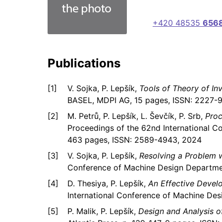
+420 48535
656
Publications
V. Sojka, P. Lepšík,
Tools of Theory of I
BASEL, MDPI AG, 15 pages, ISSN: 2227-97
M. Petrů, P. Lepšík, L. Ševčík, P. Srb,
Proc
Proceedings of the 62nd International C
463 pages, ISSN: 2589-4943, 2024
V. Sojka, P. Lepšík,
Resolving a Problem w
Conference of Machine Design Departme
D. Thesiya, P. Lepšík,
An Effective Devel
International Conference of Machine Des
P. Malik, P. Lepšík,
Design and Analysis 