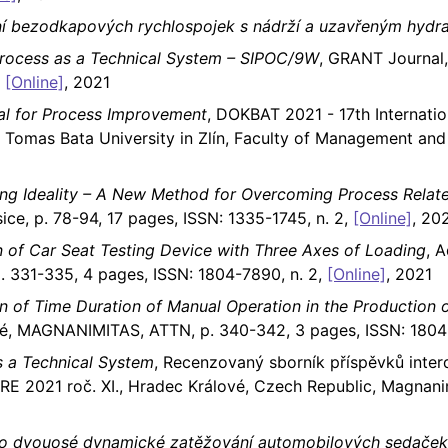
ání bezodkapových rychlospojek s nádrží a uzavřeným hyd
Process as a Technical System – SIPOC/9W
, GRANT Journal
,
[Online]
, 2021
oal for Process Improvement
, DOKBAT 2021 - 17th Internati
, Tomas Bata University in Zlín, Faculty of Management a
sing Ideality – A New Method for Overcoming Process Rela
sice, p. 78-94, 17 pages, ISSN: 1335-1745, n. 2,
[Online]
, 20
n of Car Seat Testing Device with Three Axes of Loading
, A
 331-335, 4 pages, ISSN: 1804-7890, n. 2,
[Online]
, 2021
ion of Time Duration of Manual Operation in the Production 
ové, MAGNANIMITAS, ATTN, p. 340-342, 3 pages, ISSN: 1804
s a Technical System
, Recenzovaný sborník příspěvků inter
E 2021 roč. XI., Hradec Králové, Czech Republic, Magnani
pro dvouosé dynamické zatěžování automobilových sedaček