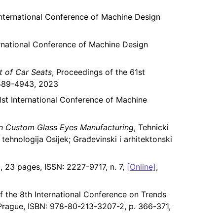
International Conference of Machine Design
ernational Conference of Machine Design
t of Car Seats
, Proceedings of the 61st
 2589-4943, 2023
1st International Conference of Machine
n Custom Glass Eyes Manufacturing
, Tehnicki
 tehnologija Osijek; Građevinski i arhitektonski
, 23 pages, ISSN: 2227-9717, n. 7,
[Online]
,
f the 8th International Conference on Trends
s Prague, ISBN: 978-80-213-3207-2, p. 366-371,