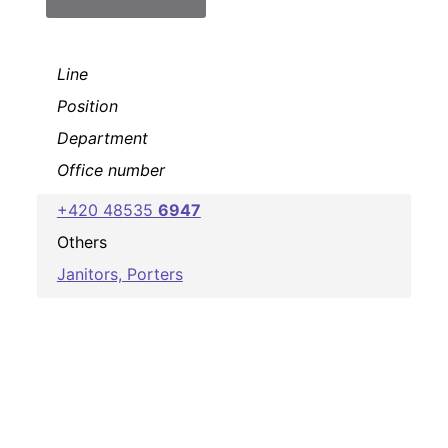
Line
Position
Department
Office number
+420 48535
6947
Others
Janitors, Porters