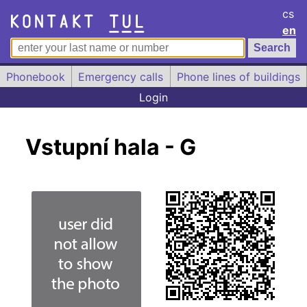
cs
en
Phonebook
Emergency calls
Phone lines of buildings
Login
Vstupní hala - G