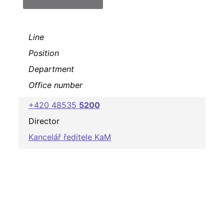
Line
Position
Department
Office number
+420 48535
5200
Director
Kancelář ředitele KaM