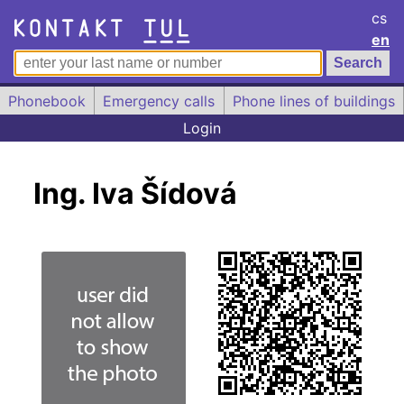
cs
en
Phonebook
Emergency calls
Phone lines of buildings
Login
Ing. Iva Šídová