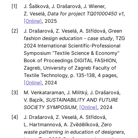
J. Šašková, J. Drašarová, J. Wiener,
Z. Veselá,
Data for project TQ01000450 v1
,
[Online]
, 2025
J. Drašarová, Z. Veselá, A. Střídová,
Green
fashion design education - case study
, TZG
2024 International Scientific-Professional
Symposium ‘‘Textile Science & Economy‘‘
Book of Proceedings DIGITAL FASHION,
Zagreb, University of Zagreb Faculty of
Textile Technology, p. 135-138, 4 pages,
[Online]
, 2024
M. Venkataraman, J. Militký, J. Drašarová,
V. Bajzík,
SUSTAINABILITY AND FUTURE
SOCIETY SYMPOSIUM
,
[Online]
, 2024
J. Drašarová, Z. Veselá, A. Střídová,
L. Hartmannová, A. Zvědělíková,
Zero
waste patterning in education of designers
,