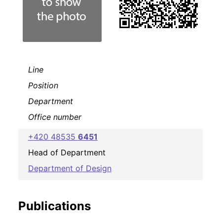
Line
Position
Department
Office number
+420 48535
6451
Head of Department
Department of Design
Publications