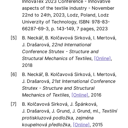
InnovaTex 2023 Conference - Innovative
aspects of the textile industry - November
22nd to 24th, 2023, Lodz, Poland, Lodz
Univerzity of Technology, ISBN: 978-83-
66287-69-3, p. 143-149, 7 pages, 2023
B. Neckář, B. Kolčavová Sirková, I. Mertová,
J. Drašarová,
22nd International
Conference Strutex - Structure and
Structural Mechanics of Textiles
,
[Online]
,
2018
B. Neckář, B. Kolčavová Sirková, I. Mertová,
J. Drašarová,
21st International Conference
Strutex - Structure and Structural
Mechanics of Textiles
,
[Online]
, 2016
B. Kolčavová Sirková, J. Špánková,
J. Drašarová, J. Grund, J. Grund, ml.,
Textilní
protiskluzová podložka, zejména
koupelnová předložka
,
[Online]
, 2015