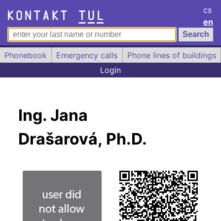
cs
en
Phonebook
Emergency calls
Phone lines of buildings
Login
Ing. Jana
Drašarová, Ph.D.