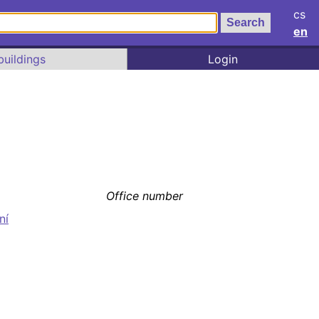
cs
en
buildings
Login
Office number
ní