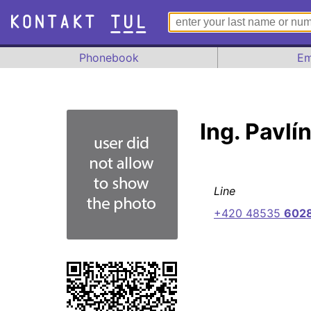
Phonebook
Em
Ing. Pavlí
Line
+420 48535
602