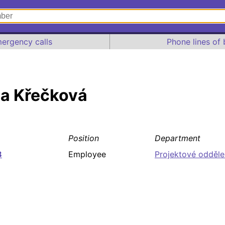
ergency calls
Phone lines of 
na Křečková
Position
Department
8
Employee
Projektové odděle