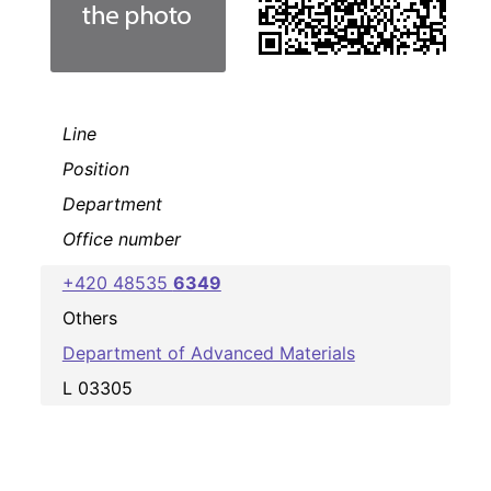
Line
Position
Department
Office number
+420 48535
6349
Others
Department of Advanced Materials
L 03305