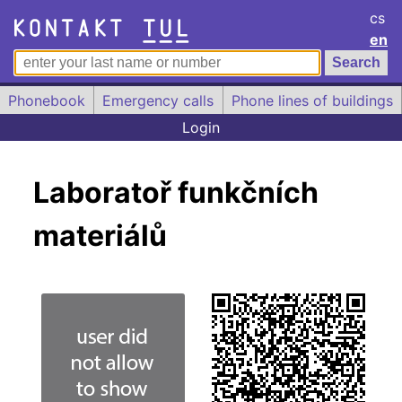
cs
en
Phonebook
Emergency calls
Phone lines of buildings
Login
Laboratoř funkčních
materiálů