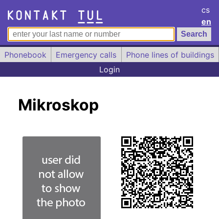
cs
en
Phonebook
Emergency calls
Phone lines of buildings
Login
Mikroskop