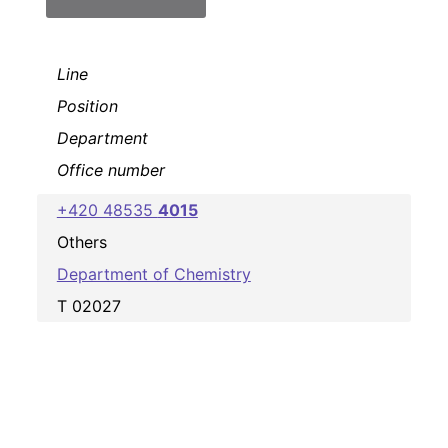
Line
Position
Department
Office number
+420 48535
4015
Others
Department of Chemistry
T 02027