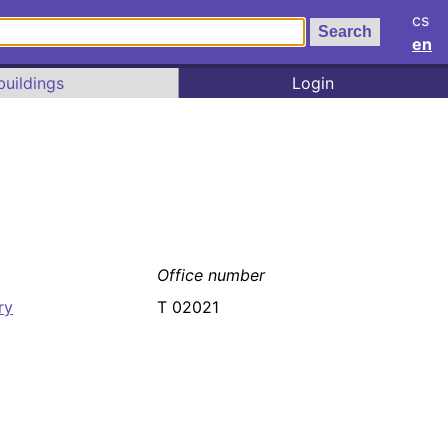
cs
en
buildings
Login
Office number
ry
T 02021