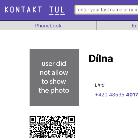
Phonebook
Em
Dílna
Line
+420 48535
401