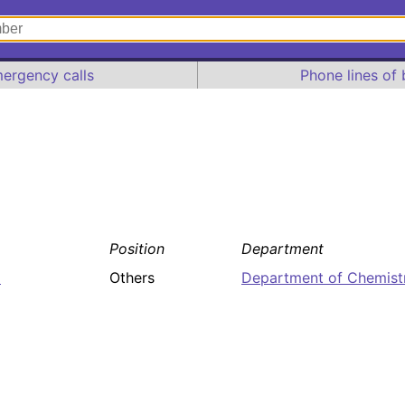
ergency calls
Phone lines of 
Position
Department
7
Others
Department of Chemist