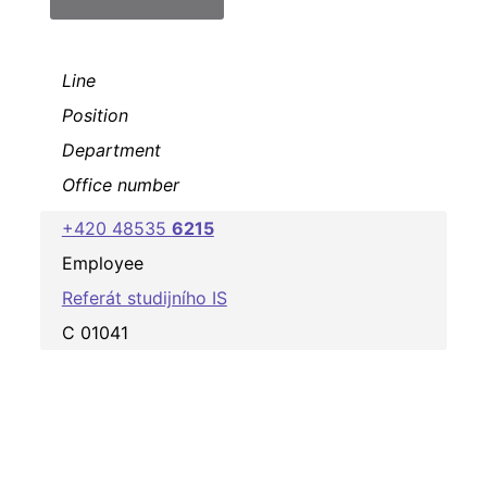
Line
Position
Department
Office number
+420 48535
6215
Employee
Referát studijního IS
C 01041