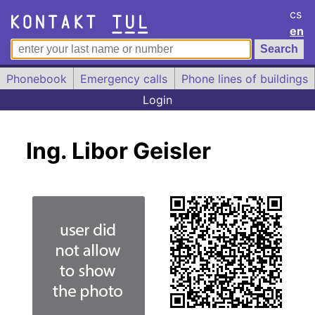
cs
en
Phonebook
Emergency calls
Phone lines of buildings
Login
Ing. Libor Geisler