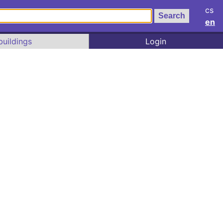
cs
en
buildings
Login