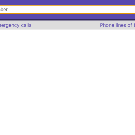
ergency calls
Phone lines of 