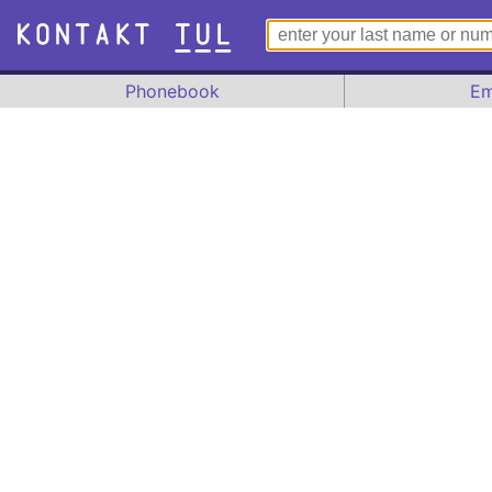
Phonebook
Em