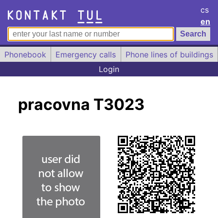
cs
en
Phonebook
Emergency calls
Phone lines of buildings
Login
pracovna T3023