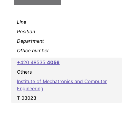
Line
Position
Department
Office number
+420 48535
4056
Others
Institute of Mechatronics and Computer
Engineering
T 03023