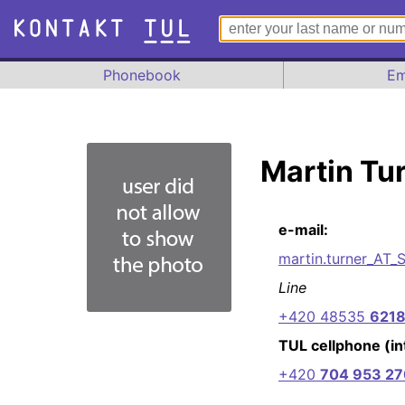
Phonebook
Em
Martin Tu
e-mail:
martin.turner_AT_
Line
+420 48535
621
TUL cellphone (int
+420
704 953 27