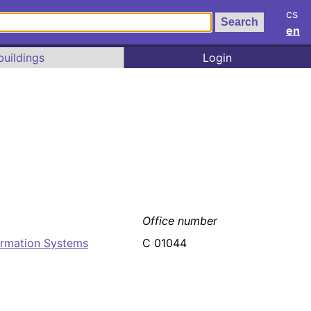
cs
en
buildings
Login
Office number
ormation Systems
C 01044