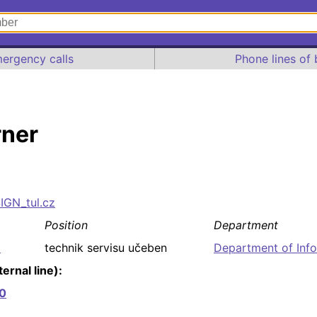
ergency calls
Phone lines of 
rner
SIGN_tul.cz
Position
Department
8
technik servisu učeben
Department of Inf
ernal line):
0