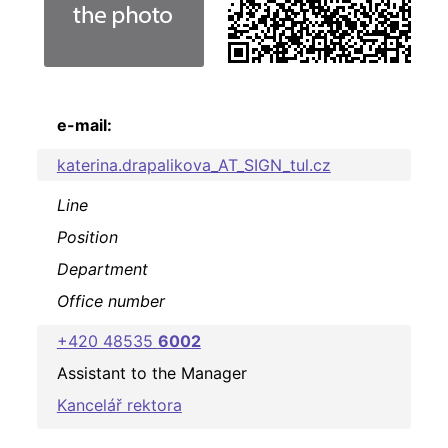
e-mail:
katerina.drapalikova_AT_SIGN_tul.cz
Line
Position
Department
Office number
+420 48535
6002
Assistant to the Manager
Kancelář rektora