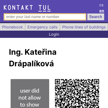
cs
en
Phonebook
Emergency calls
Phone lines of buildings
Login
Ing. Kateřina
Drápalíková