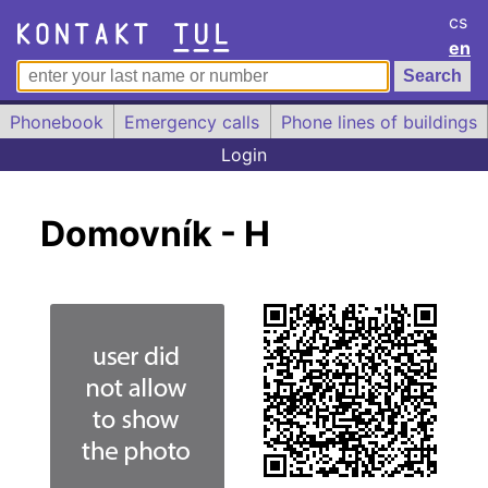
cs
en
Phonebook
Emergency calls
Phone lines of buildings
Login
Domovník - H