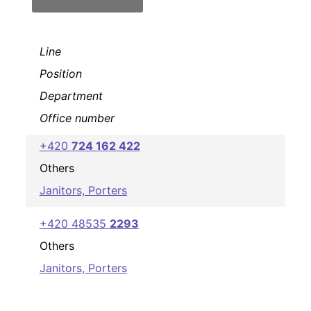
Line
Position
Department
Office number
+420
724 162 422
Others
Janitors, Porters
+420 48535
2293
Others
Janitors, Porters