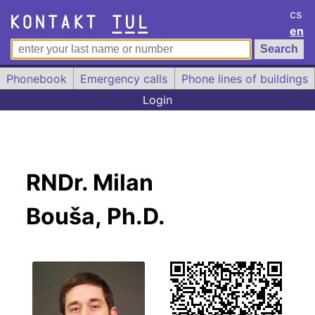
cs
en
Phonebook
Emergency calls
Phone lines of buildings
Login
RNDr. Milan
Bouša, Ph.D.