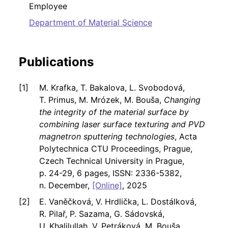
Employee
Department of Material Science
Publications
M. Krafka, T. Bakalova, L. Svobodová,
T. Primus, M. Mrózek, M. Bouša,
Changing
the integrity of the material surface by
combining laser surface texturing and PVD
magnetron sputtering technologies
, Acta
Polytechnica CTU Proceedings, Prague,
Czech Technical University in Prague,
p. 24-29, 6 pages, ISSN: 2336-5382,
n. December,
[Online]
, 2025
E. Vaněčková, V. Hrdlička, L. Dostálková,
R. Pilař, P. Sazama, G. Sádovská,
U. Khalilullah, V. Petráková, M. Bouša,