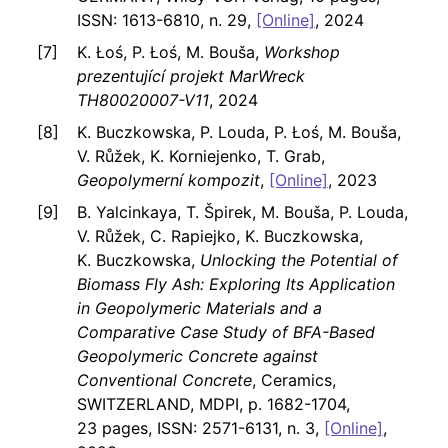
ISSN: 1613-6810, n. 29,
[Online]
, 2024
K. Łoś, P. Łoś, M. Bouša,
Workshop
prezentující projekt MarWreck
TH80020007-V11
, 2024
K. Buczkowska, P. Louda, P. Łoś, M. Bouša,
V. Růžek, K. Korniejenko, T. Grab,
Geopolymerní kompozit
,
[Online]
, 2023
B. Yalcinkaya, T. Špirek, M. Bouša, P. Louda,
V. Růžek, C. Rapiejko, K. Buczkowska,
K. Buczkowska,
Unlocking the Potential of
Biomass Fly Ash: Exploring Its Application
in Geopolymeric Materials and a
Comparative Case Study of BFA-Based
Geopolymeric Concrete against
Conventional Concrete
, Ceramics,
SWITZERLAND, MDPI, p. 1682-1704,
23 pages, ISSN: 2571-6131, n. 3,
[Online]
,