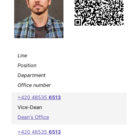
Line
Position
Department
Office number
+420 48535
6513
Vice-Dean
Dean's Office
+420 48535
6513