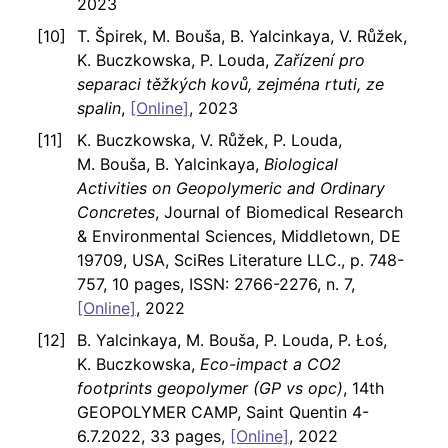
2023
T. Špirek, M. Bouša, B. Yalcinkaya, V. Růžek,
K. Buczkowska, P. Louda,
Zařízení pro
separaci těžkých kovů, zejména rtuti, ze
spalin
,
[Online]
, 2023
K. Buczkowska, V. Růžek, P. Louda,
M. Bouša, B. Yalcinkaya,
Biological
Activities on Geopolymeric and Ordinary
Concretes
, Journal of Biomedical Research
& Environmental Sciences, Middletown, DE
19709, USA, SciRes Literature LLC., p. 748-
757, 10 pages, ISSN: 2766-2276, n. 7,
[Online]
, 2022
B. Yalcinkaya, M. Bouša, P. Louda, P. Łoś,
K. Buczkowska,
Eco-impact a CO2
footprints geopolymer (GP vs opc)
, 14th
GEOPOLYMER CAMP, Saint Quentin 4-
6.7.2022, 33 pages,
[Online]
, 2022