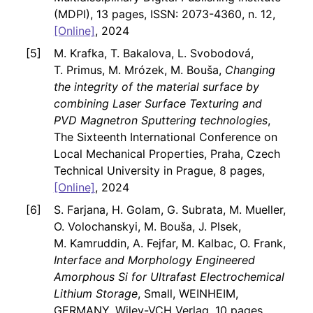
(MDPI), 13 pages, ISSN: 2073-4360, n. 12,
[Online]
, 2024
M. Krafka, T. Bakalova, L. Svobodová,
T. Primus, M. Mrózek, M. Bouša,
Changing
the integrity of the material surface by
combining Laser Surface Texturing and
PVD Magnetron Sputtering technologies
,
The Sixteenth International Conference on
Local Mechanical Properties, Praha, Czech
Technical University in Prague, 8 pages,
[Online]
, 2024
S. Farjana, H. Golam, G. Subrata, M. Mueller,
O. Volochanskyi, M. Bouša, J. Plsek,
M. Kamruddin, A. Fejfar, M. Kalbac, O. Frank,
Interface and Morphology Engineered
Amorphous Si for Ultrafast Electrochemical
Lithium Storage
, Small, WEINHEIM,
GERMANY, Wiley-VCH Verlag, 10 pages,