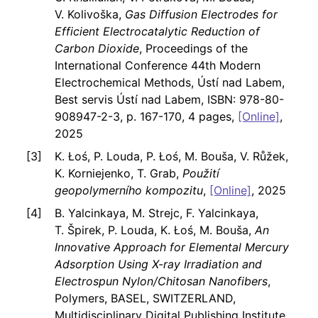
V. Kolivoška,
Gas Diffusion Electrodes for
Efficient Electrocatalytic Reduction of
Carbon Dioxide
, Proceedings of the
International Conference 44th Modern
Electrochemical Methods, Ústí nad Labem,
Best servis Ústí nad Labem, ISBN: 978-80-
908947-2-3, p. 167-170, 4 pages,
[Online]
,
2025
K. Łoś, P. Louda, P. Łoś, M. Bouša, V. Růžek,
K. Korniejenko, T. Grab,
Použití
geopolymerního kompozitu
,
[Online]
, 2025
B. Yalcinkaya, M. Strejc, F. Yalcinkaya,
T. Špirek, P. Louda, K. Łoś, M. Bouša,
An
Innovative Approach for Elemental Mercury
Adsorption Using X-ray Irradiation and
Electrospun Nylon/Chitosan Nanofibers
,
Polymers, BASEL, SWITZERLAND,
Multidisciplinary Digital Publishing Institute