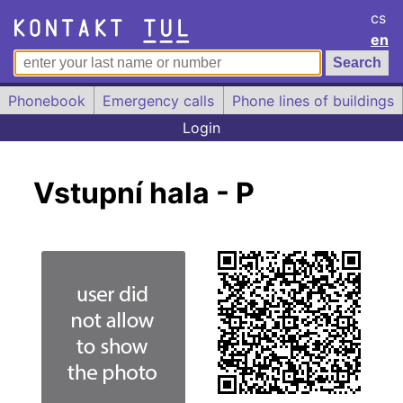
cs
en
Phonebook
Emergency calls
Phone lines of buildings
Login
Vstupní hala - P