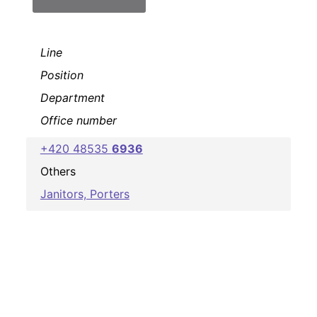
Line
Position
Department
Office number
+420 48535
6936
Others
Janitors, Porters