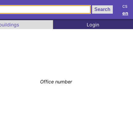
cs
en
buildings
Login
Office number