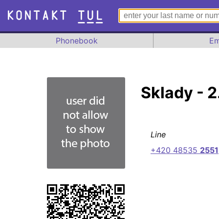
Phonebook
Em
Sklady - 2
Line
+420 48535
2551