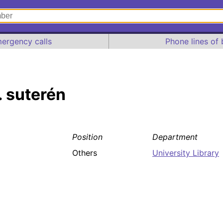
ergency calls
Phone lines of 
. suterén
Position
Department
Others
University Library