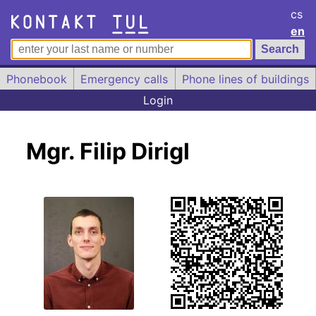
cs
en
Phonebook
Emergency calls
Phone lines of buildings
Login
Mgr. Filip Dirigl