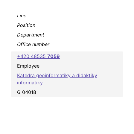
Line
Position
Department
Office number
+420 48535
7059
Employee
Katedra geoinformatiky a didaktiky
informatiky
G 04018