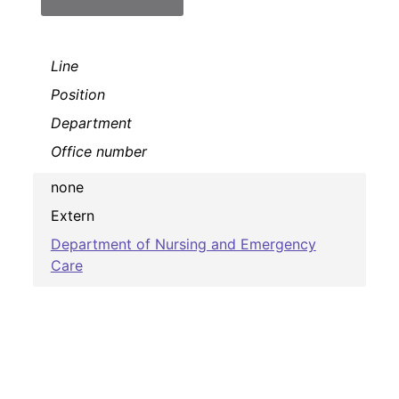
Line
Position
Department
Office number
none
Extern
Department of Nursing and Emergency
Care