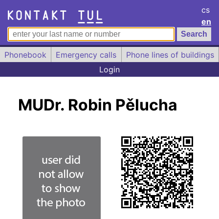
cs
en
Phonebook
Emergency calls
Phone lines of buildings
Login
MUDr. Robin Pělucha