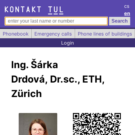
cs
en
Phonebook
Emergency calls
Phone lines of buildings
Login
Ing. Šárka
Drdová, Dr.sc., ETH,
Zürich