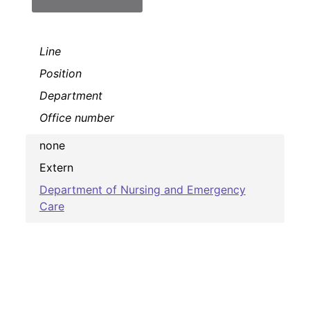
Line
Position
Department
Office number
none
Extern
Department of Nursing and Emergency
Care