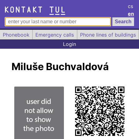
cs
en
Phonebook
Emergency calls
Phone lines of buildings
Login
Miluše Buchvaldová