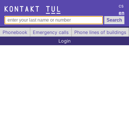
cs
en
Phonebook
Emergency calls
Phone lines of buildings
Login