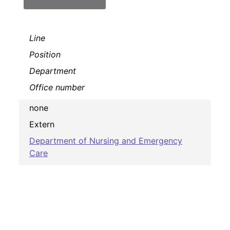
Line
Position
Department
Office number
none
Extern
Department of Nursing and Emergency
Care