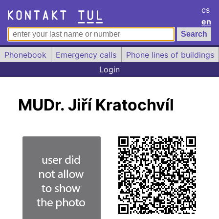
cs
en
Phonebook
Emergency calls
Phone lines of buildings
Login
MUDr. Jiří Kratochvíl