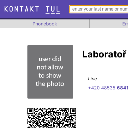
Phonebook
Em
Laboratoř
Line
+420 48535
684