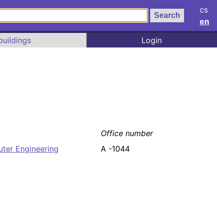
cs
en
buildings
Login
Office number
uter Engineering
A -1044