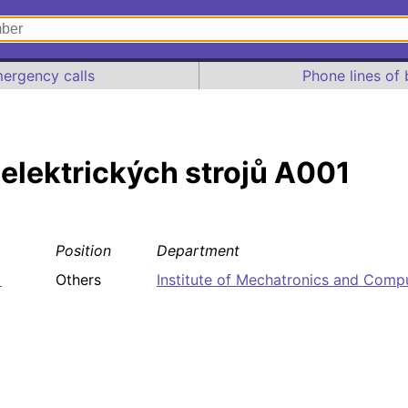
ergency calls
Phone lines of 
 elektrických strojů A001
Position
Department
1
Others
Institute of Mechatronics and Comp