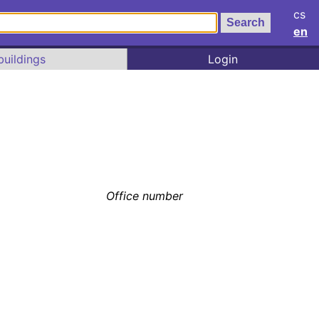
cs
en
buildings
Login
Office number