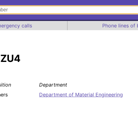
ergency calls
Phone lines of 
 ZU4
ition
Department
ers
Department of Material Engineering