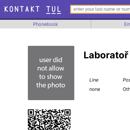
Phonebook
Em
Laboratoř
Line
Pos
none
Oth