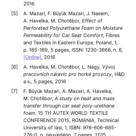
2016
A. Mazari, F. Büyük Mazari, J. Naeem,
A. Havelka, M. Chotěbor,
Effect of
Perforated Polyurethane Foam on Moisture
Permeability for Car Seat Comfort
, Fibres
and Textiles in Eastern Europe, Poland, 1,
p. 165-169, 5 pages, ISSN: 1230-3666, n. 6,
[Online]
, 2016
A. Havelka, M. Chotěbor, L. Nagy,
Vývoj
pracovních rukavic pro horké provozy
, H&D
a.s., 5 pages, 2016
F. Büyük Mazari, A. Mazari, A. Havelka,
M. Chotěbor,
A study on heat and mass
transfer through car seat poly-urethane
foam
, 15 TH AUTEX WORLD TEXTILE
CONFERENCE 2015, ROMANIA, Technical
University of Iasi, 1, ISBN: 978-606-685-
276-0, p. neuvedeno, 7 pages, 2015