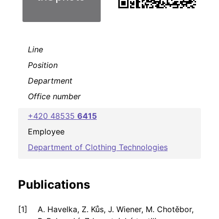
Line
Position
Department
Office number
+420 48535
6415
Employee
Department of Clothing Technologies
Publications
A. Havelka, Z. Kůs, J. Wiener, M. Chotěbor,