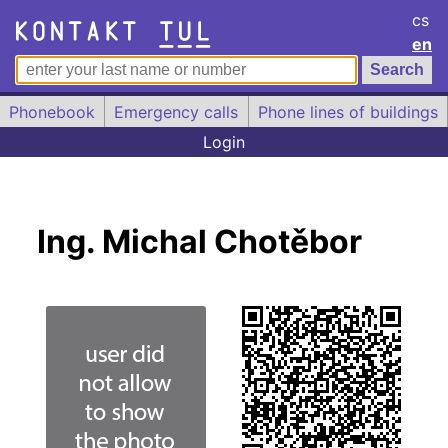
cs
en
Phonebook
Emergency calls
Phone lines of buildings
Login
Ing. Michal Chotěbor