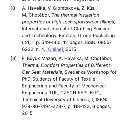
A. Havelka, V. Glombíková, Z. Kůs,
M. Chotěbor,
The thermal insulation
properties of high-tech sportswear fillings
,
International Journal of Clothing Science
and Technology, Emerald Group Publishing
Ltd, 1, p. 549-560, 12 pages, ISSN: 0955-
6222, n. 4,
[Online]
, 2015
F. Büyük Mazari, A. Havelka, M. Chotěbor,
Thermal Comfort Properties of Different
Car Seat Materials
, Svetlenka Workshop for
PhD Students of Facuty of Textile
Engineering and Faculty of Mechanical
Engineering TUL, CZECH REPUBLIC,
Technical University of Liberec, 1, ISBN:
978-80-7494-229-7, p. 118-123, 6 pages,
2015