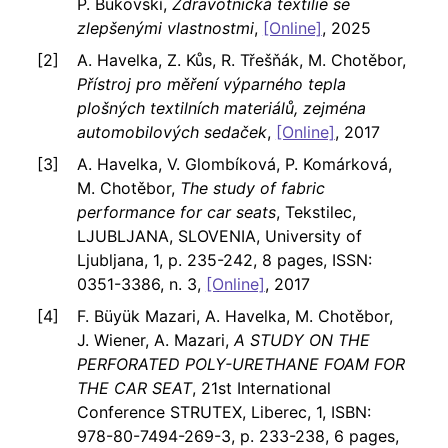
P. Bukovskí,
Zdravotnická textilie se
zlepšenými vlastnostmi
,
[Online]
, 2025
A. Havelka, Z. Kůs, R. Třešňák, M. Chotěbor,
Přístroj pro měření výparného tepla
plošných textilních materiálů, zejména
automobilových sedaček
,
[Online]
, 2017
A. Havelka, V. Glombíková, P. Komárková,
M. Chotěbor,
The study of fabric
performance for car seats
, Tekstilec,
LJUBLJANA, SLOVENIA, University of
Ljubljana, 1, p. 235-242, 8 pages, ISSN:
0351-3386, n. 3,
[Online]
, 2017
F. Büyük Mazari, A. Havelka, M. Chotěbor,
J. Wiener, A. Mazari,
A STUDY ON THE
PERFORATED POLY-URETHANE FOAM FOR
THE CAR SEAT
, 21st International
Conference STRUTEX, Liberec, 1, ISBN:
978-80-7494-269-3, p. 233-238, 6 pages,