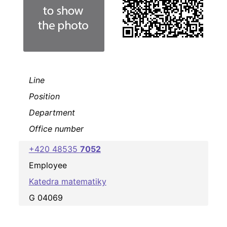
Line
Position
Department
Office number
+420 48535
7052
Employee
Katedra matematiky
G 04069