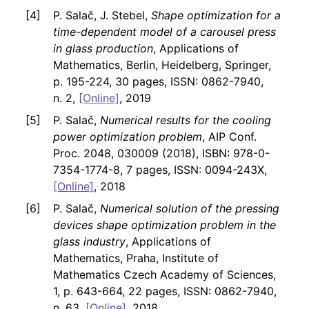
P. Salač, J. Stebel,
Shape optimization for a
time-dependent model of a carousel press
in glass production
, Applications of
Mathematics, Berlin, Heidelberg, Springer,
p. 195-224, 30 pages, ISSN: 0862-7940,
n. 2,
[Online]
, 2019
P. Salač,
Numerical results for the cooling
power optimization problem
, AIP Conf.
Proc. 2048, 030009 (2018), ISBN: 978-0-
7354-1774-8, 7 pages, ISSN: 0094-243X,
[Online]
, 2018
P. Salač,
Numerical solution of the pressing
devices shape optimization problem in the
glass industry
, Applications of
Mathematics, Praha, Institute of
Mathematics Czech Academy of Sciences,
1, p. 643-664, 22 pages, ISSN: 0862-7940,
n. 63,
[Online]
, 2018