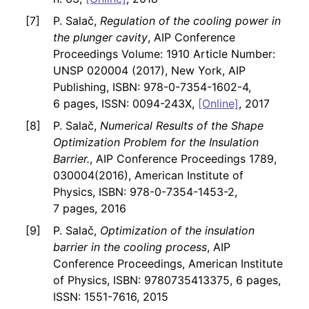
P. Salač,
Regulation of the cooling power in
the plunger cavity
, AIP Conference
Proceedings Volume: 1910 Article Number:
UNSP 020004 (2017), New York, AIP
Publishing, ISBN: 978-0-7354-1602-4,
6 pages, ISSN: 0094-243X,
[Online]
, 2017
P. Salač,
Numerical Results of the Shape
Optimization Problem for the Insulation
Barrier.
, AIP Conference Proceedings 1789,
030004(2016), American Institute of
Physics, ISBN: 978-0-7354-1453-2,
7 pages, 2016
P. Salač,
Optimization of the insulation
barrier in the cooling process
, AIP
Conference Proceedings, American Institute
of Physics, ISBN: 9780735413375, 6 pages,
ISSN: 1551-7616, 2015