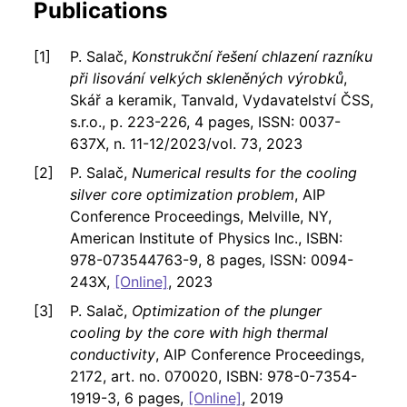
Publications
P. Salač,
Konstrukční řešení chlazení razníku
při lisování velkých skleněných výrobků
,
Skář a keramik, Tanvald, Vydavatelství ČSS,
s.r.o., p. 223-226, 4 pages, ISSN: 0037-
637X, n. 11-12/2023/vol. 73, 2023
P. Salač,
Numerical results for the cooling
silver core optimization problem
, AIP
Conference Proceedings, Melville, NY,
American Institute of Physics Inc., ISBN:
978-073544763-9, 8 pages, ISSN: 0094-
243X,
[Online]
, 2023
P. Salač,
Optimization of the plunger
cooling by the core with high thermal
conductivity
, AIP Conference Proceedings,
2172, art. no. 070020, ISBN: 978-0-7354-
1919-3, 6 pages,
[Online]
, 2019