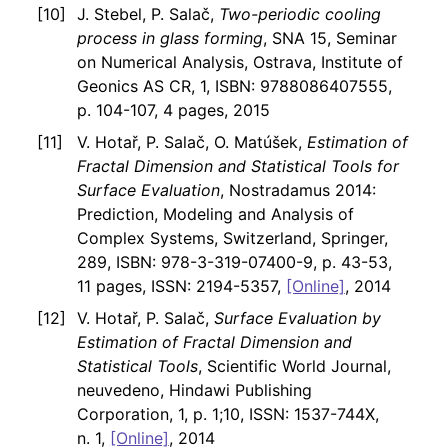
J. Stebel, P. Salač,
Two-periodic cooling
process in glass forming
, SNA 15, Seminar
on Numerical Analysis, Ostrava, Institute of
Geonics AS CR, 1, ISBN: 9788086407555,
p. 104-107, 4 pages, 2015
V. Hotař, P. Salač, O. Matúšek,
Estimation of
Fractal Dimension and Statistical Tools for
Surface Evaluation
, Nostradamus 2014:
Prediction, Modeling and Analysis of
Complex Systems, Switzerland, Springer,
289, ISBN: 978-3-319-07400-9, p. 43-53,
11 pages, ISSN: 2194-5357,
[Online]
, 2014
V. Hotař, P. Salač,
Surface Evaluation by
Estimation of Fractal Dimension and
Statistical Tools
, Scientific World Journal,
neuvedeno, Hindawi Publishing
Corporation, 1, p. 1;10, ISSN: 1537-744X,
n. 1,
[Online]
, 2014