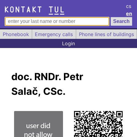
cs
en
Phonebook
Emergency calls
Phone lines of buildings
Login
doc. RNDr. Petr
Salač, CSc.