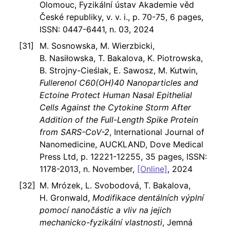
Olomouc, Fyzikální ústav Akademie věd
České republiky, v. v. i., p. 70-75, 6 pages,
ISSN: 0447-6441, n. 03, 2024
M. Sosnowska, M. Wierzbicki,
B. Nasiłowska, T. Bakalova, K. Piotrowska,
B. Strojny-Cieślak, E. Sawosz, M. Kutwin,
Fullerenol C60(OH)40 Nanoparticles and
Ectoine Protect Human Nasal Epithelial
Cells Against the Cytokine Storm After
Addition of the Full-Length Spike Protein
from SARS-CoV-2
, International Journal of
Nanomedicine, AUCKLAND, Dove Medical
Press Ltd, p. 12221-12255, 35 pages, ISSN:
1178-2013, n. November,
[Online]
, 2024
M. Mrózek, L. Svobodová, T. Bakalova,
H. Gronwald,
Modifikace dentálních výplní
pomocí nanočástic a vliv na jejich
mechanicko-fyzikální vlastnosti
, Jemná