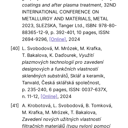
coatings and after plasma treatment
, 32ND
INTERNATIONAL CONFERENCE ON
METALLURGY AND MATERIALS, METAL
2023, SLEZSKA, Tanger Ltd., ISBN: 978-80-
88365-12-9, p. 392-401, 10 pages, ISSN:
2694-9296,
[Online]
, 2024
L. Svobodová, M. Mrózek, M. Krafka,
T. Bakalova, K. Daďourek,
Využití
plazmových technologií pro zavedení
designových a funkčních vlastností
skleněných substrátů
, Sklář a keramik,
Tanvald, Česká sklářská společnost,
p. 235-240, 6 pages, ISSN: 0037-637X,
n. 11-12,
[Online]
, 2024
A. Krobotová, L. Svobodová, B. Tomková,
M. Krafka, M. Mrózek, T. Bakalova,
Zavedení nových užitných vlastností
filtračních materiálů (typu nylon) pomocí