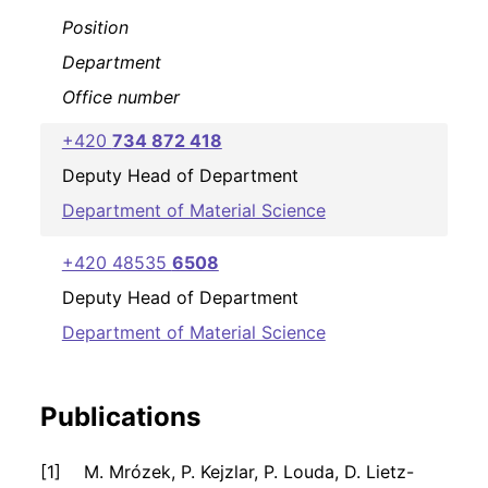
Position
Department
Office number
+420
734 872 418
Deputy Head of Department
Department of Material Science
+420 48535
6508
Deputy Head of Department
Department of Material Science
Publications
M. Mrózek, P. Kejzlar, P. Louda, D. Lietz-