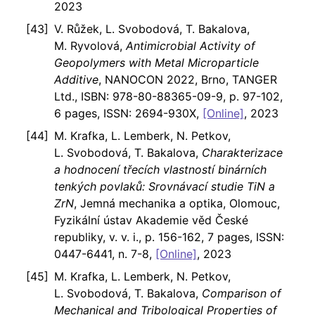
2023
V. Růžek, L. Svobodová, T. Bakalova,
M. Ryvolová,
Antimicrobial Activity of
Geopolymers with Metal Microparticle
Additive
, NANOCON 2022, Brno, TANGER
Ltd., ISBN: 978-80-88365-09-9, p. 97-102,
6 pages, ISSN: 2694-930X,
[Online]
, 2023
M. Krafka, L. Lemberk, N. Petkov,
L. Svobodová, T. Bakalova,
Charakterizace
a hodnocení třecích vlastností binárních
tenkých povlaků: Srovnávací studie TiN a
ZrN
, Jemná mechanika a optika, Olomouc,
Fyzikální ústav Akademie věd České
republiky, v. v. i., p. 156-162, 7 pages, ISSN:
0447-6441, n. 7-8,
[Online]
, 2023
M. Krafka, L. Lemberk, N. Petkov,
L. Svobodová, T. Bakalova,
Comparison of
Mechanical and Tribological Properties of