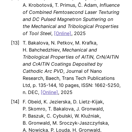
A. Krobotová, T. Primus, Č. Adam,
Influence
of Combined Femtosecond Laser Texturing
and DC Pulsed Magnetron Sputtering on
the Mechanical and Tribological Properties
of Tool Steel
,
[Online]
, 2025
T. Bakalova, N. Petkov, M. Krafka,
H. Bahchedzhiev,
Mechanical and
Tribological Properties of AlTiN, CrN/AlTiN
and CrAlTiN Coatings Deposited by
Cathodic Arc PVD
, Journal of Nano
Research, Baech, Trans Tech Publications
Ltd, p. 135-144, 10 pages, ISSN: 1662-5250,
n. DEC,
[Online]
, 2025
F. Obeid, K. Jezierska, D. Lietz-Kijak,
P. Skomro, T. Bakalova, J. Gronwald,
P. Baszuk, C. Cybulski, W. Kluźniak,
B. Gronwald, M. Sroczyk-Jaszczyńska,
A. Nowicka, P. Louda, H. Gronwald,