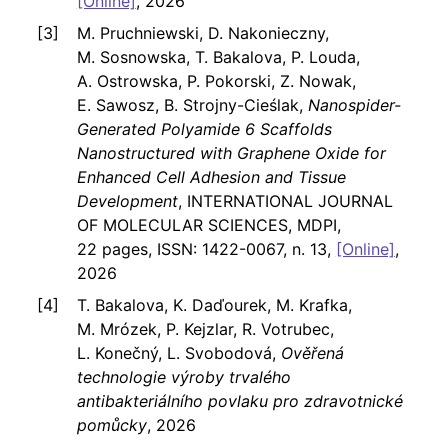
[Online]
, 2026
M. Pruchniewski, D. Nakonieczny,
M. Sosnowska, T. Bakalova, P. Louda,
A. Ostrowska, P. Pokorski, Z. Nowak,
E. Sawosz, B. Strojny-Cieślak,
Nanospider-
Generated Polyamide 6 Scaffolds
Nanostructured with Graphene Oxide for
Enhanced Cell Adhesion and Tissue
Development
, INTERNATIONAL JOURNAL
OF MOLECULAR SCIENCES, MDPI,
22 pages, ISSN: 1422-0067, n. 13,
[Online]
,
2026
T. Bakalova, K. Daďourek, M. Krafka,
M. Mrózek, P. Kejzlar, R. Votrubec,
L. Konečný, L. Svobodová,
Ověřená
technologie výroby trvalého
antibakteriálního povlaku pro zdravotnické
pomůcky
, 2026