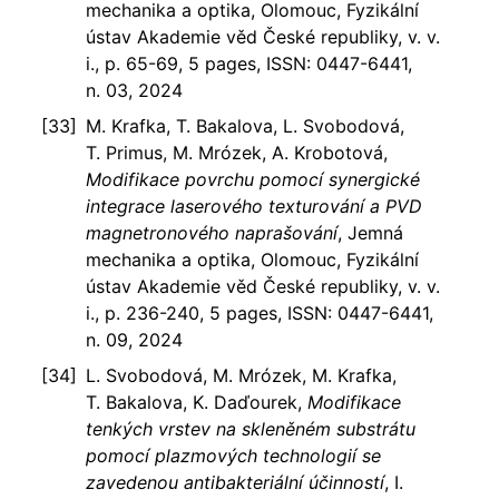
mechanika a optika, Olomouc, Fyzikální
ústav Akademie věd České republiky, v. v.
i., p. 65-69, 5 pages, ISSN: 0447-6441,
n. 03, 2024
M. Krafka, T. Bakalova, L. Svobodová,
T. Primus, M. Mrózek, A. Krobotová,
Modifikace povrchu pomocí synergické
integrace laserového texturování a PVD
magnetronového naprašování
, Jemná
mechanika a optika, Olomouc, Fyzikální
ústav Akademie věd České republiky, v. v.
i., p. 236-240, 5 pages, ISSN: 0447-6441,
n. 09, 2024
L. Svobodová, M. Mrózek, M. Krafka,
T. Bakalova, K. Daďourek,
Modifikace
tenkých vrstev na skleněném substrátu
pomocí plazmových technologií se
zavedenou antibakteriální účinností
, I.