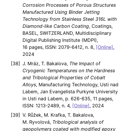
Corrosion Processes of Porous Structures
Manufactured Using Binder Jetting
Technology from Stainless Steel 316L with
Diamond-like Carbon Coating
, Coatings,
BASEL, SWITZERLAND, Multidisciplinary
Digital Publishing Institute (MDPI),
16 pages, ISSN: 2079-6412, n. 8,
[Online]
,
2024
J. Mráz, T. Bakalova,
The Impact of
Cryogenic Temperatures on the Hardness
and Tribological Properties of Cobalt
Alloys
, Manufacturing Technology, Usti nad
Labem, Jan Evangelista Purkyne University
in Usti nad Labem, p. 626-635, 11 pages,
ISSN: 1213-2489, n. 4,
[Online]
, 2024
V. Růžek, M. Krafka, T. Bakalova,
M. Ryvolová,
Tribological analysis of
geopolymers coated with modified epoxy