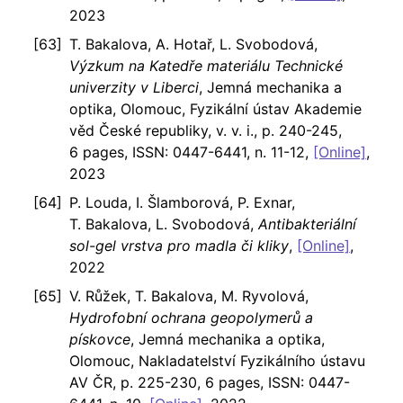
2023
T. Bakalova, A. Hotař, L. Svobodová,
Výzkum na Katedře materiálu Technické
univerzity v Liberci
, Jemná mechanika a
optika, Olomouc, Fyzikální ústav Akademie
věd České republiky, v. v. i., p. 240-245,
6 pages, ISSN: 0447-6441, n. 11-12,
[Online]
,
2023
P. Louda, I. Šlamborová, P. Exnar,
T. Bakalova, L. Svobodová,
Antibakteriální
sol-gel vrstva pro madla či kliky
,
[Online]
,
2022
V. Růžek, T. Bakalova, M. Ryvolová,
Hydrofobní ochrana geopolymerů a
pískovce
, Jemná mechanika a optika,
Olomouc, Nakladatelství Fyzikálního ústavu
AV ČR, p. 225-230, 6 pages, ISSN: 0447-