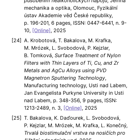
působením nealkoholických nápojů
, Jemná
mechanika a optika, Olomouc, Fyzikální
ústav Akademie věd České republiky,
p. 196-201, 6 pages, ISSN: 0447-6441, n. 9-
10,
[Online]
, 2025
A. Krobotová, T. Bakalova, M. Krafka,
M. Mrózek, L. Svobodová, P. Kejzlar,
B. Tomková,
Surface Treatment of Nylon
Filters with Thin Layers of Ti, Cu, and Zr
Metals and AgCu Alloys using PVD
Magnetron Sputtering Technology
,
Manufacturing technology, Usti nad Labem,
Jan Evangelista Purkyne University in Usti
nad Labem, p. 348-356, 9 pages, ISSN:
1213-2489, n. 3,
[Online]
, 2025
T. Bakalova, K. Daďourek, L. Svobodová,
P. Kejzlar, M. Mrózek, M. Krafka, L. Konečný,
Trvalá biostimulační vrstva na nosičích pro