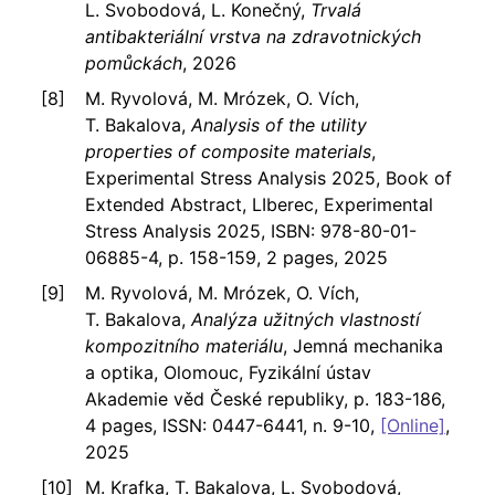
L. Svobodová, L. Konečný,
Trvalá
antibakteriální vrstva na zdravotnických
pomůckách
, 2026
M. Ryvolová, M. Mrózek, O. Vích,
T. Bakalova,
Analysis of the utility
properties of composite materials
,
Experimental Stress Analysis 2025, Book of
Extended Abstract, LIberec, Experimental
Stress Analysis 2025, ISBN: 978-80-01-
06885-4, p. 158-159, 2 pages, 2025
M. Ryvolová, M. Mrózek, O. Vích,
T. Bakalova,
Analýza užitných vlastností
kompozitního materiálu
, Jemná mechanika
a optika, Olomouc, Fyzikální ústav
Akademie věd České republiky, p. 183-186,
4 pages, ISSN: 0447-6441, n. 9-10,
[Online]
,
2025
M. Krafka, T. Bakalova, L. Svobodová,