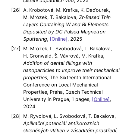
čištění odpadních vod
, 2025
A. Krobotová, M. Krafka, K. Daďourek,
M. Mrózek, T. Bakalova,
Zr-Based Thin
Layers Containing W and Bi Elements
Deposited by DC Pulsed Magnetron
Sputtering
,
[Online]
, 2025
M. Mrózek, L. Svobodová, T. Bakalova,
H. Gronwald, Š. Vávrová, M. Krafka,
Addition of dental fillings with
nanoparticles to improve their mechanical
properties
, The Sixteenth International
Conference on Local Mechanical
Properties, Praha, Czech Technical
University in Prague, 1 pages,
[Online]
,
2024
M. Ryvolová, L. Svobodová, T. Bakalova,
Aplikační potenciál antikorozních
skleněných vláken v zásaditém prostředí
,