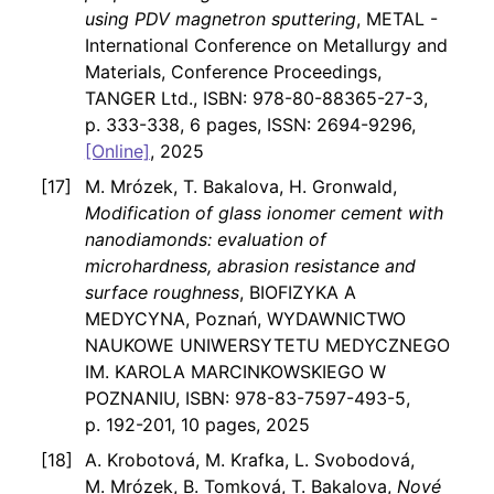
using PDV magnetron sputtering
, METAL -
International Conference on Metallurgy and
Materials, Conference Proceedings,
TANGER Ltd., ISBN: 978-80-88365-27-3,
p. 333-338, 6 pages, ISSN: 2694-9296,
[Online]
, 2025
M. Mrózek, T. Bakalova, H. Gronwald,
Modification of glass ionomer cement with
nanodiamonds: evaluation of
microhardness, abrasion resistance and
surface roughness
, BIOFIZYKA A
MEDYCYNA, Poznań, WYDAWNICTWO
NAUKOWE UNIWERSYTETU MEDYCZNEGO
IM. KAROLA MARCINKOWSKIEGO W
POZNANIU, ISBN: 978-83-7597-493-5,
p. 192-201, 10 pages, 2025
A. Krobotová, M. Krafka, L. Svobodová,
M. Mrózek, B. Tomková, T. Bakalova,
Nové