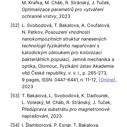
M. Krafka, M. Cháb, R. Stránský, J. Tuček,
Optimalizace parametrů pro vytváření
ochranné vrstvy
, 2023
L. Svobodová, T. Bakalova, A. Coufalová,
N. Petkov,
Posouzení vhodnosti
nanokompozitních struktur nanesených
technologií fyzikálního napařování s
katodickým obloukem pro kolonizaci
bakteriálních populací
, Jemná mechanika a
optika, Olomouc, Fyzikální ústav Akademie
věd České republiky, v. v. i., p. 265-273,
9 pages, ISSN: 0447-6441, n. 11-12,
[Online]
,
2023
T. Bakalova, L. Svobodová, K. Daďourek,
L. Voleský, M. Cháb, R. Stránský, J. Tuček,
Předúprava substrátu pro magnetronové
naprašování
, 2023
I. Šlamborová, P. Exnar, T. Bakalova,