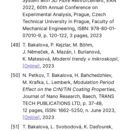
System with 3D Fibre Reinforcement
, EAN
2022, 60th Annual Conference on
Experimental Analysis, Prague, Czech
Technical University in Prague, Faculty of
Mechanical Engineering, ISBN: 978-80-01-
07010-9, p. 120-122, 3 pages, 2023
T. Bakalova, P. Kejzlar, M. Böhm,
J. Němeček, A. Mazán, I. Burianová,
K. Matesová,
Moderní trendy v mikroskopii
,
[Online]
, 2023
N. Petkov, T. Bakalova, H. Bahchedzhiev,
M. Krafka, L. Lemberk,
Modulation Period
Effect on the CrN/TiN Coating Properties
,
Journal of Nano Research, Baech, TRANS
TECH PUBLICATIONS LTD, p. 37-48,
12 pages, ISSN: 1662-5250, n. June 2023,
[Online]
, 2023
T. Bakalova, L. Svobodová, K. Daďourek,