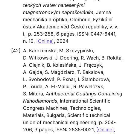
tenkých vrstev nanesenými
magnetronovým naprašováním
, Jemná
mechanika a optika, Olomouc, Fyzikální
ústav Akademie věd České republiky, v. v.
i., p. 253-258, 6 pages, ISSN: 0447-6441,
n. 10,
[Online]
, 2024
A. Karczemska, M. Szczypiński,
D. Witkowski, J. Doering, R. Wach, B. Rokita,
A. Olejnik, B. Kolesińska, J. Frączyk,
A. Gajda, S. Magdziarz, T. Bakalova,
L. Svobodová, P. Exnar, I. Šlamborová,
P. Louda, A. El-Mallul, R. Pawelczyk,
S. Mitura,
Antibacterial Coatings Containing
Nanodiamonds
, International Scientific
Congress Machines, Technologies,
Materials, Bulgaria, Scientific technical
union of mechanical engineering, p. 204-
206, 3 pages, ISSN: 2535-0021,
[Online]
,