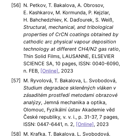
N. Petkov, T. Bakalova, A. Obrosov,
E. Kashkarov, M. Kormunda, P. Kejzlar,
H. Bahchedzhiev, K. Daďourek, S. Weiß,
Structural, mechanical, and tribological
properties of CrCN coatings obtained by
cathodic arc physical vapour deposition
technology at different CH4/N2 gas ratio
,
Thin Solid Films, LAUSANNE, ELSEVIER
SCIENCE SA, 10 pages, ISSN: 0040-6090,
n. FEB,
[Online]
, 2023
M. Ryvolová, T. Bakalova, L. Svobodová,
Studium degradace skleněných vláken v
zásaditém prostředí metodami obrazové
analýzy
, Jemná mechanika a optika,
Olomouc, Fyzikální ústav Akademie věd
České republiky, v. v. i., p. 31-37, 7 pages,
ISSN: 0447-6441, n. 2,
[Online]
, 2023
M. Krafka, T. Bakalova, L. Svobodová,