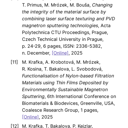
T. Primus, M. Mrózek, M. Bouša,
Changing
the integrity of the material surface by
combining laser surface texturing and PVD
magnetron sputtering technologies
, Acta
Polytechnica CTU Proceedings, Prague,
Czech Technical University in Prague,
p. 24-29, 6 pages, ISSN: 2336-5382,
n. December,
[Online]
, 2025
M. Krafka, A. Krobotová, M. Mrózek,
R. Kosina, T. Bakalova, L. Svobodová,
Functionalisation of Nylon-based Filtration
Materials using Thin Films Deposited by
Environmentally Sustainable Magnetron
Sputtering
, 6th International Conference on
Biomaterials & Biodevices, Greenville, USA,
Coalesce Research Group, 1 pages,
[Online]
, 2025
M. Krafka, T. Bakalova, P. Kejzlar,