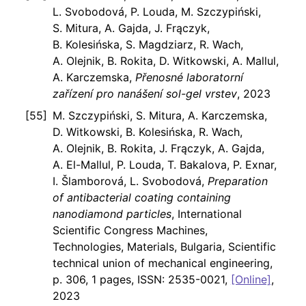
L. Svobodová, P. Louda, M. Szczypiński,
S. Mitura, A. Gajda, J. Frączyk,
B. Kolesińska, S. Magdziarz, R. Wach,
A. Olejnik, B. Rokita, D. Witkowski, A. Mallul,
A. Karczemska,
Přenosné laboratorní
zařízení pro nanášení sol-gel vrstev
, 2023
M. Szczypiński, S. Mitura, A. Karczemska,
D. Witkowski, B. Kolesińska, R. Wach,
A. Olejnik, B. Rokita, J. Frączyk, A. Gajda,
A. El-Mallul, P. Louda, T. Bakalova, P. Exnar,
I. Šlamborová, L. Svobodová,
Preparation
of antibacterial coating containing
nanodiamond particles
, International
Scientific Congress Machines,
Technologies, Materials, Bulgaria, Scientific
technical union of mechanical engineering,
p. 306, 1 pages, ISSN: 2535-0021,
[Online]
,
2023