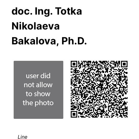
doc. Ing. Totka
Nikolaeva
Bakalova, Ph.D.
Line