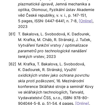
plazmatické úpravě
, Jemná mechanika a
optika, Olomouc, Fyzikální ústav Akademie
věd České republiky, v. v. i., p. 147-151,
5 pages, ISSN: 0447-6441, n. 7-8,
[Online]
,
2023
T. Bakalova, L. Svobodová, K. Daďourek,
M. Krafka, M. Cháb, R. Stránský, J. Tuček,
Vytváření funkční vrstvy / optimalizace
parametrů pro technologické nanášení
tenkých vrstev
, 2023
M. Krafka, T. Bakalova, L. Svobodová,
K. Daďourek, R. Stránský,
Využití
oxidických vrstev jako ochrana povrchu
skla proti poškození
, 16. Mezinárodní
konference Sklářské stroje a seminář Kovy
ve sklářských technologiích, Tanvald,
Vydavatelství ČSS, s.r.o., ISBN: 978-80-
904044-5-8, p. 51-54, 4 pages,
[Online]
,