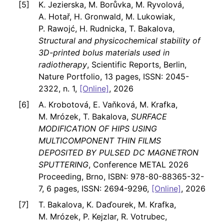
K. Jezierska, M. Borůvka, M. Ryvolová,
A. Hotař, H. Gronwald, M. Lukowiak,
P. Rawojć, H. Rudnicka, T. Bakalova,
Structural and physicochemical stability of
3D-printed bolus materials used in
radiotherapy
, Scientific Reports, Berlin,
Nature Portfolio, 13 pages, ISSN: 2045-
2322, n. 1,
[Online]
, 2026
A. Krobotová, E. Vaňková, M. Krafka,
M. Mrózek, T. Bakalova,
SURFACE
MODIFICATION OF HIPS USING
MULTICOMPONENT THIN FILMS
DEPOSITED BY PULSED DC MAGNETRON
SPUTTERING
, Conference METAL 2026
Proceeding, Brno, ISBN: 978-80-88365-32-
7, 6 pages, ISSN: 2694-9296,
[Online]
, 2026
T. Bakalova, K. Daďourek, M. Krafka,
M. Mrózek, P. Kejzlar, R. Votrubec,