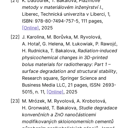
K. Daďourek, T. Bakalova,
Plazmové
metody v materiálovém inženýrství I.
,
Liberec, Technická univerzita v Liberci, 1,
ISBN: 978-80-7494-757-5, 111 pages,
[Online]
, 2025
J. Karolina, M. Borůvka, M. Ryvolová,
A. Hotař, G. Helena, M. Łukowiak, P. Rawojć,
H. Rudnicka, T. Bakalova,
Radiation-induced
physicochemical changes in 3D-printed
bolus materials for radiotherapy: Part 1 –
surface degradation and structural stability
,
Research square, Springer Science and
Business Media LLC, 21 pages, ISSN: 2693-
5015, n. 11,
[Online]
, 2025
M. Mrózek, M. Ryvolová, A. Krobotová,
H. Gronwald, T. Bakalova,
Studie degradace
konvenčních a ZnO nanočásticemi
modifikovaných skloionomerních cementů