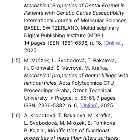
Mechanical Properties of Dental Enamel in
Patients with Genetic Caries Susceptibility
,
International Journal of Molecular Sciences,
BASEL, SWITZERLAND, Multidisciplinary
Digital Publishing Institute (MDPI),
14 pages, ISSN: 1661-6596, n. 16,
[Online]
,
2025
M. Mrózek, L. Svobodová, T. Bakalova,
H. Gronwald, Š. Vávrová, M. Krafka,
Mechanical properties of dental fillings with
nanoparticles
, Acta Polytechnica CTU
Proceedings, Praha, Czech Technical
University in Prague, p. 55-61, 7 pages,
ISSN: 2336-5382, n. 6,
[Online]
, 2025
A. Krobotová, T. Bakalova, M. Krafka,
L. Svobodová, M. Mrózek, B. Tomková,
P. Kejzlar,
Modification of functional
properties of glass fiber filters surfaces