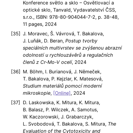
Konference světlo a sklo – Osvětlovací a
optické sklo, Tanvald, Vydavatelství ČSS,
s.r.o., ISBN: 978-80-904044-7-2, p. 38-48,
11 pages, 2024
J. Moravec, Š. Vávrová, T. Bakalova,
J. Luňák, D. Beran,
Postup tvorby
speciálních multivrstev se zvýšenou abrazní
odolností u rychlouzávěrů a regulačních
členů z Cr-Mo-V ocelí
, 2024
M. Böhm, I. Burianová, J. Němeček,
T. Bakalova, P. Kejzlar, K. Matesová,
Studium materiálů pomocí moderní
mikroskopie
,
[Online]
, 2024
D. Laskowska, K. Mitura, K. Mitura,
B. Balasz, P. Wilczek, A. Samotus,
W. Kaczorowski, J. Grabarczyk,
L. Svobodová, T. Bakalova, S. Mitura,
The
Evaluation of the Cytotoxicity and