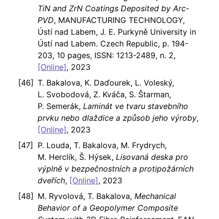
TiN and ZrN Coatings Deposited by Arc-
PVD
, MANUFACTURING TECHNOLOGY,
Ústí nad Labem, J. E. Purkyně University in
Ústí nad Labem. Czech Republic, p. 194-
203, 10 pages, ISSN: 1213-2489, n. 2,
[Online]
, 2023
T. Bakalova, K. Daďourek, L. Voleský,
L. Svobodová, Z. Kváča, S. Štarman,
P. Semerák,
Laminát ve tvaru stavebního
prvku nebo dlaždice a způsob jeho výroby
,
[Online]
, 2023
P. Louda, T. Bakalova, M. Frydrych,
M. Herclík, Š. Hýsek,
Lisovaná deska pro
výplně v bezpečnostních a protipožárních
dveřích
,
[Online]
, 2023
M. Ryvolová, T. Bakalova,
Mechanical
Behavior of a Geopolymer Composite