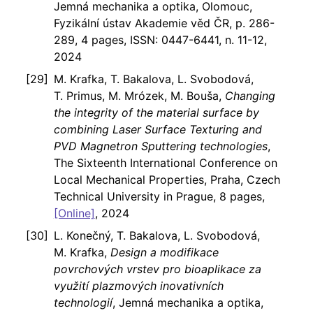
Jemná mechanika a optika, Olomouc,
Fyzikální ústav Akademie věd ČR, p. 286-
289, 4 pages, ISSN: 0447-6441, n. 11-12,
2024
M. Krafka, T. Bakalova, L. Svobodová,
T. Primus, M. Mrózek, M. Bouša,
Changing
the integrity of the material surface by
combining Laser Surface Texturing and
PVD Magnetron Sputtering technologies
,
The Sixteenth International Conference on
Local Mechanical Properties, Praha, Czech
Technical University in Prague, 8 pages,
[Online]
, 2024
L. Konečný, T. Bakalova, L. Svobodová,
M. Krafka,
Design a modifikace
povrchových vrstev pro bioaplikace za
využití plazmových inovativních
technologií
, Jemná mechanika a optika,