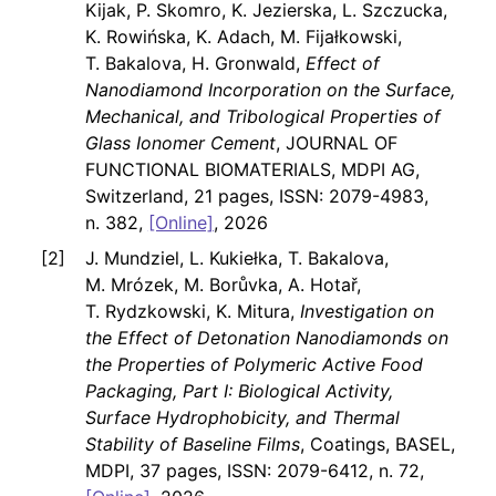
Kijak, P. Skomro, K. Jezierska, L. Szczucka,
K. Rowińska, K. Adach, M. Fijałkowski,
T. Bakalova, H. Gronwald,
Effect of
Nanodiamond Incorporation on the Surface,
Mechanical, and Tribological Properties of
Glass Ionomer Cement
, JOURNAL OF
FUNCTIONAL BIOMATERIALS, MDPI AG,
Switzerland, 21 pages, ISSN: 2079-4983,
n. 382,
[Online]
, 2026
J. Mundziel, L. Kukiełka, T. Bakalova,
M. Mrózek, M. Borůvka, A. Hotař,
T. Rydzkowski, K. Mitura,
Investigation on
the Effect of Detonation Nanodiamonds on
the Properties of Polymeric Active Food
Packaging, Part I: Biological Activity,
Surface Hydrophobicity, and Thermal
Stability of Baseline Films
, Coatings, BASEL,
MDPI, 37 pages, ISSN: 2079-6412, n. 72,