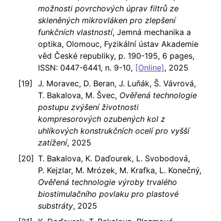
možnosti povrchových úprav filtrů ze
skleněných mikrovláken pro zlepšení
funkčních vlastností
, Jemná mechanika a
optika, Olomouc, Fyzikální ústav Akademie
věd České republiky, p. 190-195, 6 pages,
ISSN: 0447-6441, n. 9-10,
[Online]
, 2025
J. Moravec, D. Beran, J. Luňák, Š. Vávrová,
T. Bakalova, M. Švec,
Ověřená technologie
postupu zvýšení životnosti
kompresorových ozubených kol z
uhlíkových konstrukčních ocelí pro vyšší
zatížení
, 2025
T. Bakalova, K. Daďourek, L. Svobodová,
P. Kejzlar, M. Mrózek, M. Krafka, L. Konečný,
Ověřená technologie výroby trvalého
biostimulačního povlaku pro plastové
substráty
, 2025