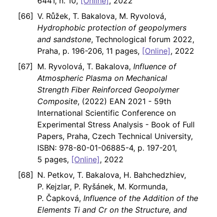
6441, n. 10,
[Online]
, 2022
V. Růžek, T. Bakalova, M. Ryvolová,
Hydrophobic protection of geopolymers
and sandstone
, Technological forum 2022,
Praha, p. 196-206, 11 pages,
[Online]
, 2022
M. Ryvolová, T. Bakalova,
Influence of
Atmospheric Plasma on Mechanical
Strength Fiber Reinforced Geopolymer
Composite
, (2022) EAN 2021 - 59th
International Scientific Conference on
Experimental Stress Analysis - Book of Full
Papers, Praha, Czech Technical University,
ISBN: 978-80-01-06885-4, p. 197-201,
5 pages,
[Online]
, 2022
N. Petkov, T. Bakalova, H. Bahchedzhiev,
P. Kejzlar, P. Ryšánek, M. Kormunda,
P. Čapková,
Influence of the Addition of the
Elements Ti and Cr on the Structure, and