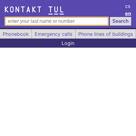
cs
en
Phonebook
Emergency calls
Phone lines of buildings
Login