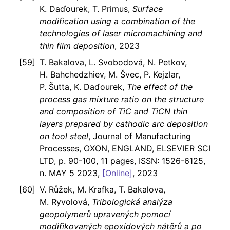
K. Daďourek, T. Primus,
Surface
modification using a combination of the
technologies of laser micromachining and
thin film deposition
, 2023
T. Bakalova, L. Svobodová, N. Petkov,
H. Bahchedzhiev, M. Švec, P. Kejzlar,
P. Šutta, K. Daďourek,
The effect of the
process gas mixture ratio on the structure
and composition of TiC and TiCN thin
layers prepared by cathodic arc deposition
on tool steel
, Journal of Manufacturing
Processes, OXON, ENGLAND, ELSEVIER SCI
LTD, p. 90-100, 11 pages, ISSN: 1526-6125,
n. MAY 5 2023,
[Online]
, 2023
V. Růžek, M. Krafka, T. Bakalova,
M. Ryvolová,
Tribologická analýza
geopolymerů upravených pomocí
modifikovaných epoxidových nátěrů a po