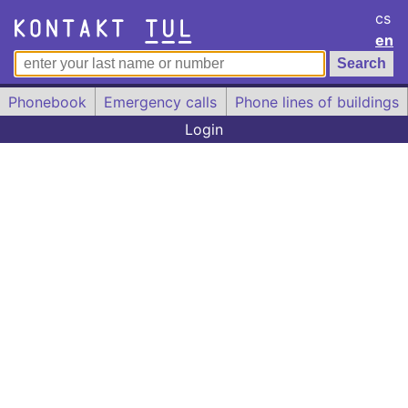
cs
en
Phonebook
Emergency calls
Phone lines of buildings
Login