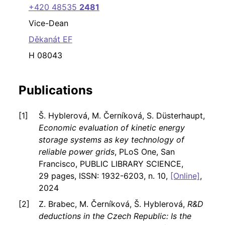
+420 48535
2481
Vice-Dean
Děkanát EF
H 08043
Publications
Š. Hyblerová, M. Černíková, S. Düsterhaupt,
Economic evaluation of kinetic energy
storage systems as key technology of
reliable power grids
, PLoS One, San
Francisco, PUBLIC LIBRARY SCIENCE,
29 pages, ISSN: 1932-6203, n. 10,
[Online]
,
2024
Z. Brabec, M. Černíková, Š. Hyblerová,
R&D
deductions in the Czech Republic: Is the