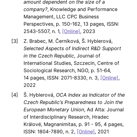
amount dependent on the size of a
company?
, Knowledge and Performance
Management, LLC CPC Business
Perspectives, p. 150-162, 13 pages, ISSN:
2543-5507, n. 1,
[Online]
, 2023
Z. Brabec, M. Černíková, Š. Hyblerová,
Selected Aspects of Indirect R&D Support
in the Czech Republic
, Journal of
International Studies, Szczecin, Centre of
Sociological Research, NGO, p. 51-64,
14 pages, ISSN: 2071-8330, n. 3,
[Online]
,
2022
Š. Hyblerová,
OCA Index as Indicator of the
Czech Republic‘s Preparedness to Join the
European Monetary Union
, Ad Alta: Journal
of Interdisciplinary Research, Hradec
Králové, Magnanimitas, p. 91 - 95, 4 pages,
ISSN: 1804-7890, n. 2,
[Online]
, 2021