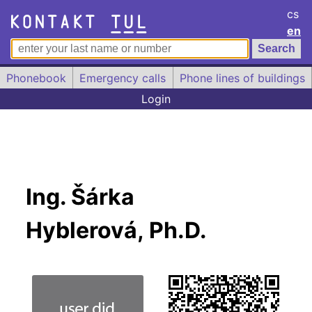
cs
en
Phonebook
Emergency calls
Phone lines of buildings
Login
Ing. Šárka
Hyblerová, Ph.D.