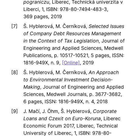
pograniczu
, Liberec, Technická univerzita v
Liberci, 1, ISBN: 978-80-7494-483-3,
369 pages, 2019
Š. Hyblerová, M. Černíková,
Selected Issues
of Company Debt Resources Management
in the Context of Tax Legislation
, Journal of
Engineering and Applied Sciences, Medwell
Publications, p. 10517-10521, 5 pages, ISSN:
1816-949X, n. 9,
[Online]
, 2019
Š. Hyblerová, M. Černíková,
An Approach
to Environmental Investment Decision-
Making
, Journal of Engineering and Applied
Sciences, Medwell Journals, p. 3677-3682,
6 pages, ISSN: 1816-949X, n. 4, 2018
J. Mačí, J. Öhm, Š. Hyblerová,
Corporate
Loans and Czexit on Euro-Koruna
, Liberec
Economic Forum 2017, Liberec, Technical
University of Liberec, 1, ISBN: 978-80-