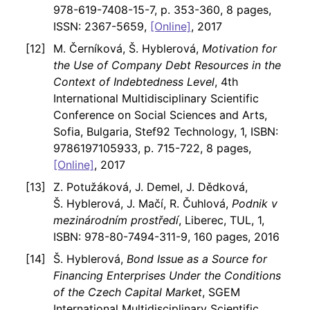
978-619-7408-15-7, p. 353-360, 8 pages,
ISSN: 2367-5659,
[Online]
, 2017
M. Černíková, Š. Hyblerová,
Motivation for
the Use of Company Debt Resources in the
Context of Indebtedness Level
, 4th
International Multidisciplinary Scientific
Conference on Social Sciences and Arts,
Sofia, Bulgaria, Stef92 Technology, 1, ISBN:
9786197105933, p. 715-722, 8 pages,
[Online]
, 2017
Z. Potužáková, J. Demel, J. Dědková,
Š. Hyblerová, J. Mačí, R. Čuhlová,
Podnik v
mezinárodním prostředí
, Liberec, TUL, 1,
ISBN: 978-80-7494-311-9, 160 pages, 2016
Š. Hyblerová,
Bond Issue as a Source for
Financing Enterprises Under the Conditions
of the Czech Capital Market
, SGEM
International Multidisciplinary Scientific