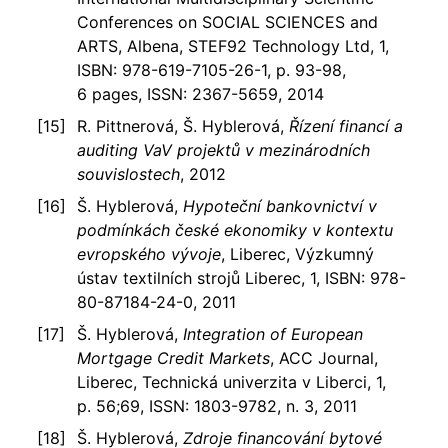
Conferences on SOCIAL SCIENCES and
ARTS, Albena, STEF92 Technology Ltd, 1,
ISBN: 978-619-7105-26-1, p. 93-98,
6 pages, ISSN: 2367-5659, 2014
R. Pittnerová, Š. Hyblerová,
Řízení financí a
auditing VaV projektů v mezinárodních
souvislostech
, 2012
Š. Hyblerová,
Hypoteční bankovnictví v
podmínkách české ekonomiky v kontextu
evropského vývoje
, Liberec, Výzkumný
ústav textilních strojů Liberec, 1, ISBN: 978-
80-87184-24-0, 2011
Š. Hyblerová,
Integration of European
Mortgage Credit Markets
, ACC Journal,
Liberec, Technická univerzita v Liberci, 1,
p. 56;69, ISSN: 1803-9782, n. 3, 2011
Š. Hyblerová,
Zdroje financování bytové