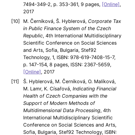
7494-349-2, p. 353-361, 9 pages,
[Online]
,
2017
M. Černíková, Š. Hyblerová,
Corporate Tax
in Public Finance System of the Czech
Republic
, 4th International Multidisciplinary
Scientific Conference on Social Sciences
and Arts, Sofia, Bulgaria, Stef92
Technology, 1, ISBN: 978-619-7408-15-7,
p. 147-154, 8 pages, ISSN: 2367-5659,
[Online]
, 2017
Š. Hyblerová, M. Černíková, O. Malíková,
M. Lamr, K. Císařová,
Indicating Financial
Health of Czech Companies with the
Support of Modern Methods of
Multidimensional Data Processing
, 4th
International Multidisciplinary Scientific
Conference on Social Sciences and Arts,
Sofia, Bulgaria, Stef92 Technology, ISBN: