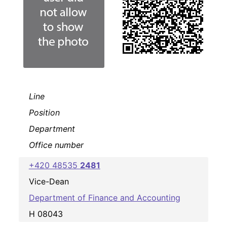
Line
Position
Department
Office number
+420 48535
2481
Vice-Dean
Department of Finance and Accounting
H 08043