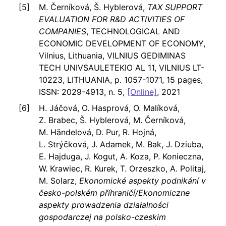
M. Černíková, Š. Hyblerová,
TAX SUPPORT
EVALUATION FOR R&D ACTIVITIES OF
COMPANIES
, TECHNOLOGICAL AND
ECONOMIC DEVELOPMENT OF ECONOMY,
Vilnius, Lithuania, VILNIUS GEDIMINAS
TECH UNIVSAULETEKIO AL 11, VILNIUS LT-
10223, LITHUANIA, p. 1057-1071, 15 pages,
ISSN: 2029-4913, n. 5,
[Online]
, 2021
H. Jáčová, O. Hasprová, O. Malíková,
Z. Brabec, Š. Hyblerová, M. Černíková,
M. Händelová, D. Pur, R. Hojná,
L. Strýčková, J. Adamek, M. Bak, J. Dziuba,
E. Hajduga, J. Kogut, A. Koza, P. Konieczna,
W. Krawiec, R. Kurek, T. Orzeszko, A. Politaj,
M. Solarz,
Ekonomické aspekty podnikání v
česko-polském příhraničí/Ekonomiczne
aspekty prowadzenia działalności
gospodarczej na polsko-czeskim