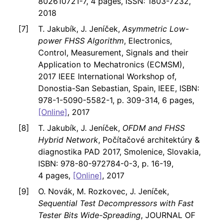
802610721-7, 4 pages, ISSN: 1803-7232,
2018
T. Jakubík, J. Jeníček,
Asymmetric Low-
power FHSS Algorithm
, Electronics,
Control, Measurement, Signals and their
Application to Mechatronics (ECMSM),
2017 IEEE International Workshop of,
Donostia-San Sebastian, Spain, IEEE, ISBN:
978-1-5090-5582-1, p. 309-314, 6 pages,
[Online]
, 2017
T. Jakubík, J. Jeníček,
OFDM and FHSS
Hybrid Network
, Počítačové architektúry &
diagnostika PAD 2017, Smolenice, Slovakia,
ISBN: 978-80-972784-0-3, p. 16-19,
4 pages,
[Online]
, 2017
O. Novák, M. Rozkovec, J. Jeníček,
Sequential Test Decompressors with Fast
Tester Bits Wide-Spreading
, JOURNAL OF