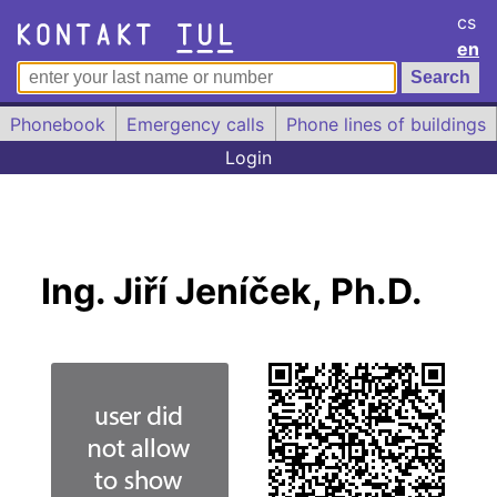
cs
en
Phonebook
Emergency calls
Phone lines of buildings
Login
Ing. Jiří Jeníček, Ph.D.