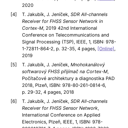
2020
T. Jakubík, J. Jeníček,
SDR All-channels
Receiver for FHSS Sensor Network in
Cortex-M
, 2019 42nd International
Conference on Telecommunications and
Signal Processing (TSP), IEEE, 1, ISBN: 978-
1-72811-864-2, p. 32-35, 4 pages,
[Online]
,
2019
T. Jakubík, J. Jeníček,
Mnohokanálový
softwarový FHSS přijímač na Cortex-M
,
Počítačové architektury a diagnostika PAD
2018, Plzeň, ISBN: 978-80-261-0814-6,
p. 29-32, 4 pages, 2018
T. Jakubík, J. Jeníček,
SDR All-channels
Receiver for FHSS Sensor Network
,
International Conference on Applied
Electronics, Plzeň, IEEE, 1, ISBN: 978-