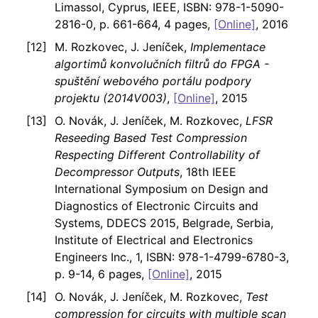
Limassol, Cyprus, IEEE, ISBN: 978-1-5090-
2816-0, p. 661-664, 4 pages,
[Online]
, 2016
M. Rozkovec, J. Jeníček,
Implementace
algortimů konvolučních filtrů do FPGA -
spuštění webového portálu podpory
projektu (2014V003)
,
[Online]
, 2015
O. Novák, J. Jeníček, M. Rozkovec,
LFSR
Reseeding Based Test Compression
Respecting Different Controllability of
Decompressor Outputs
, 18th IEEE
International Symposium on Design and
Diagnostics of Electronic Circuits and
Systems, DDECS 2015, Belgrade, Serbia,
Institute of Electrical and Electronics
Engineers Inc., 1, ISBN: 978-1-4799-6780-3,
p. 9-14, 6 pages,
[Online]
, 2015
O. Novák, J. Jeníček, M. Rozkovec,
Test
compression for circuits with multiple scan