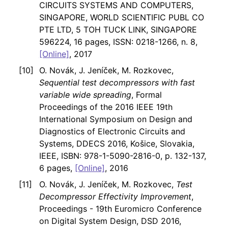
CIRCUITS SYSTEMS AND COMPUTERS,
SINGAPORE, WORLD SCIENTIFIC PUBL CO
PTE LTD, 5 TOH TUCK LINK, SINGAPORE
596224, 16 pages, ISSN: 0218-1266, n. 8,
[Online]
, 2017
O. Novák, J. Jeníček, M. Rozkovec,
Sequential test decompressors with fast
variable wide spreading
, Formal
Proceedings of the 2016 IEEE 19th
International Symposium on Design and
Diagnostics of Electronic Circuits and
Systems, DDECS 2016, Košice, Slovakia,
IEEE, ISBN: 978-1-5090-2816-0, p. 132-137,
6 pages,
[Online]
, 2016
O. Novák, J. Jeníček, M. Rozkovec,
Test
Decompressor Effectivity Improvement
,
Proceedings - 19th Euromicro Conference
on Digital System Design, DSD 2016,