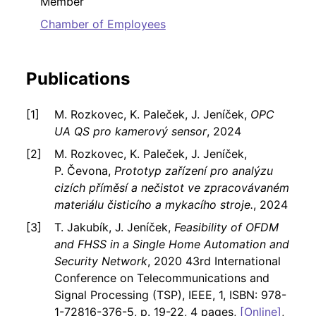
Member
Chamber of Employees
Publications
M. Rozkovec, K. Paleček, J. Jeníček,
OPC
UA QS pro kamerový sensor
, 2024
M. Rozkovec, K. Paleček, J. Jeníček,
P. Čevona,
Prototyp zařízení pro analýzu
cizích příměsí a nečistot ve zpracovávaném
materiálu čisticího a mykacího stroje.
, 2024
T. Jakubík, J. Jeníček,
Feasibility of OFDM
and FHSS in a Single Home Automation and
Security Network
, 2020 43rd International
Conference on Telecommunications and
Signal Processing (TSP), IEEE, 1, ISBN: 978-
1-72816-376-5, p. 19-22, 4 pages,
[Online]
,