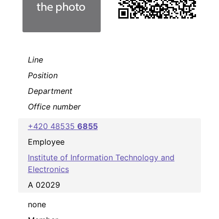
Line
Position
Department
Office number
+420 48535
6855
Employee
Institute of Information Technology and
Electronics
A 02029
none