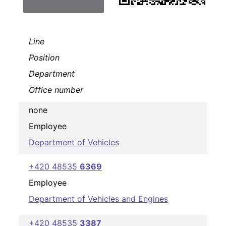
Line
Position
Department
Office number
none
Employee
Department of Vehicles
+420 48535
6369
Employee
Department of Vehicles and Engines
+420 48535
3387