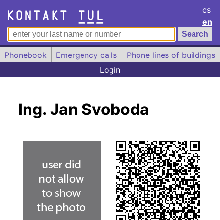
cs
en
Phonebook
Emergency calls
Phone lines of buildings
Login
Ing. Jan Svoboda