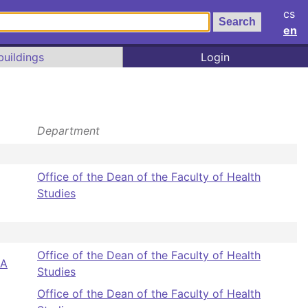
cs
en
buildings
Login
Department
Office of the Dean of the Faculty of Health
Studies
Office of the Dean of the Faculty of Health
BA
Studies
Office of the Dean of the Faculty of Health