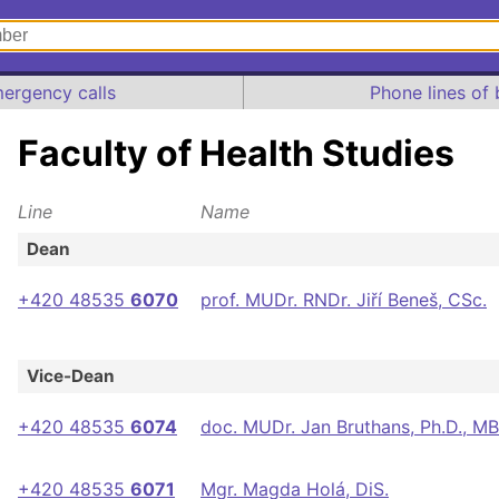
ergency calls
Phone lines of 
Faculty of Health Studies
Line
Name
Dean
+420 48535
6070
prof. MUDr. RNDr. Jiří Beneš, CSc.
Vice-Dean
+420 48535
6074
doc. MUDr. Jan Bruthans, Ph.D., M
+420 48535
6071
Mgr. Magda Holá, DiS.