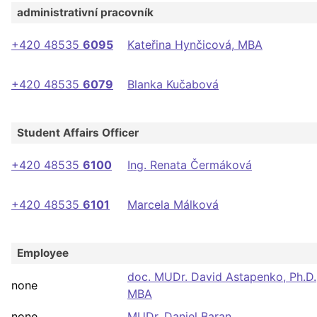
administrativní pracovník
+420 48535
6095
Kateřina Hynčicová, MBA
+420 48535
6079
Blanka Kučabová
Student Affairs Officer
+420 48535
6100
Ing. Renata Čermáková
+420 48535
6101
Marcela Málková
Employee
doc. MUDr. David Astapenko, Ph.D.
none
MBA
none
MUDr. Daniel Baran