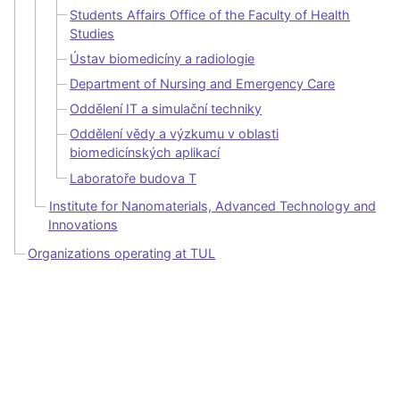
Students Affairs Office of the Faculty of Health
Studies
Ústav biomedicíny a radiologie
Department of Nursing and Emergency Care
Oddělení IT a simulační techniky
Oddělení vědy a výzkumu v oblasti
biomedicínských aplikací
Laboratoře budova T
Institute for Nanomaterials, Advanced Technology and
Innovations
Organizations operating at TUL