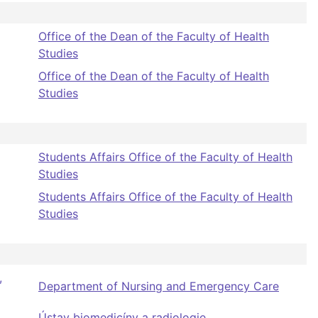
Office of the Dean of the Faculty of Health
Studies
Office of the Dean of the Faculty of Health
Studies
Students Affairs Office of the Faculty of Health
Studies
Students Affairs Office of the Faculty of Health
Studies
,
Department of Nursing and Emergency Care
Ústav biomedicíny a radiologie