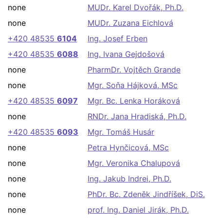
none
MUDr. Karel Dvořák, Ph.D.
none
MUDr. Zuzana Eichlová
+420 48535
6104
Ing. Josef Erben
+420 48535
6088
Ing. Ivana Gejdošová
none
PharmDr. Vojtěch Grande
none
Mgr. Soňa Hájková, MSc
+420 48535
6097
Mgr. Bc. Lenka Horáková
none
RNDr. Jana Hradiská, Ph.D.
+420 48535
6093
Mgr. Tomáš Husár
none
Petra Hynčicová, MSc
none
Mgr. Veronika Chalupová
none
Ing. Jakub Indrei, Ph.D.
none
PhDr. Bc. Zdeněk Jindříšek, DiS.
none
prof. Ing. Daniel Jirák, Ph.D.