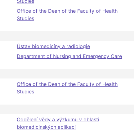
Studies
Office of the Dean of the Faculty of Health
Studies
Ústav biomedicíny a radiologie
Department of Nursing and Emergency Care
Office of the Dean of the Faculty of Health
Studies
Oddělení vědy a výzkumu v oblasti
biomedicínských aplikací