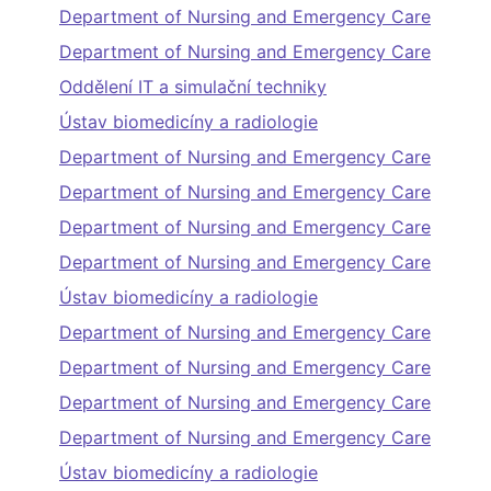
Department of Nursing and Emergency Care
Department of Nursing and Emergency Care
Oddělení IT a simulační techniky
Ústav biomedicíny a radiologie
Department of Nursing and Emergency Care
Department of Nursing and Emergency Care
Department of Nursing and Emergency Care
Department of Nursing and Emergency Care
Ústav biomedicíny a radiologie
Department of Nursing and Emergency Care
Department of Nursing and Emergency Care
Department of Nursing and Emergency Care
Department of Nursing and Emergency Care
Ústav biomedicíny a radiologie