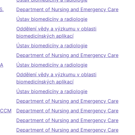
S.
Department of Nursing and Emergency Care
Ústav biomedicíny a radiologie
Oddělení vědy a výzkumu v oblasti
biomedicínských aplikací
Ústav biomedicíny a radiologie
Department of Nursing and Emergency Care
BA
Ústav biomedicíny a radiologie
Oddělení vědy a výzkumu v oblasti
biomedicínských aplikací
Ústav biomedicíny a radiologie
Department of Nursing and Emergency Care
 FCCM
Department of Nursing and Emergency Care
Department of Nursing and Emergency Care
Department of Nursing and Emergency Care