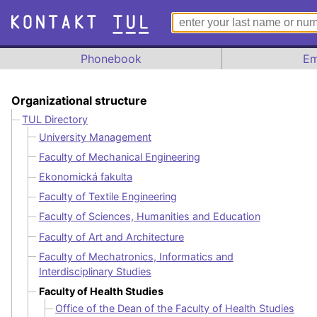
Phonebook
Em
Organizational structure
TUL Directory
University Management
Faculty of Mechanical Engineering
Ekonomická fakulta
Faculty of Textile Engineering
Faculty of Sciences, Humanities and Education
Faculty of Art and Architecture
Faculty of Mechatronics, Informatics and
Interdisciplinary Studies
Faculty of Health Studies
Office of the Dean of the Faculty of Health Studies