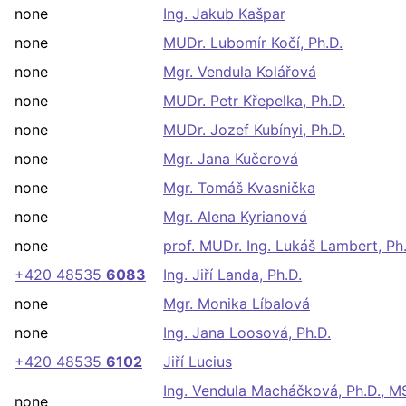
none
Ing. Jakub Kašpar
none
MUDr. Lubomír Kočí, Ph.D.
none
Mgr. Vendula Kolářová
none
MUDr. Petr Křepelka, Ph.D.
none
MUDr. Jozef Kubínyi, Ph.D.
none
Mgr. Jana Kučerová
none
Mgr. Tomáš Kvasnička
none
Mgr. Alena Kyrianová
none
prof. MUDr. Ing. Lukáš Lambert, Ph
+420 48535
6083
Ing. Jiří Landa, Ph.D.
none
Mgr. Monika Líbalová
none
Ing. Jana Loosová, Ph.D.
+420 48535
6102
Jiří Lucius
Ing. Vendula Macháčková, Ph.D., M
none