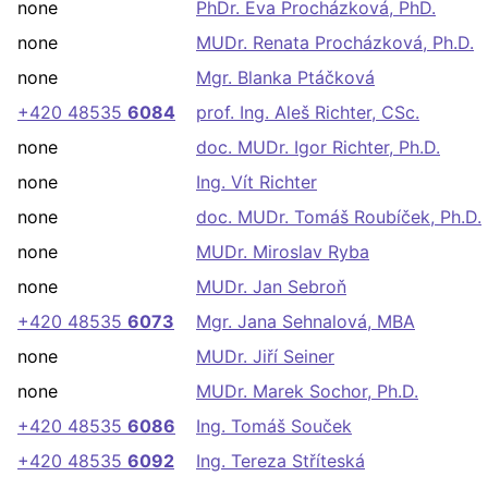
none
PhDr. Eva Procházková, PhD.
none
MUDr. Renata Procházková, Ph.D.
none
Mgr. Blanka Ptáčková
+420 48535
6084
prof. Ing. Aleš Richter, CSc.
none
doc. MUDr. Igor Richter, Ph.D.
none
Ing. Vít Richter
none
doc. MUDr. Tomáš Roubíček, Ph.D.
none
MUDr. Miroslav Ryba
none
MUDr. Jan Sebroň
+420 48535
6073
Mgr. Jana Sehnalová, MBA
none
MUDr. Jiří Seiner
none
MUDr. Marek Sochor, Ph.D.
+420 48535
6086
Ing. Tomáš Souček
+420 48535
6092
Ing. Tereza Stříteská