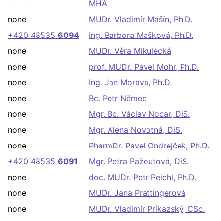
MHA
none
MUDr. Vladimír Mašín, Ph.D.
+420 48535
6094
Ing. Barbora Mašková, Ph.D.
none
MUDr. Věra Mikulecká
none
prof. MUDr. Pavel Mohr, Ph.D.
none
Ing. Jan Morava, Ph.D.
none
Bc. Petr Němec
none
Mgr. Bc. Václav Nocar, DiS.
none
Mgr. Alena Novotná, DiS.
none
PharmDr. Pavel Ondrejček, Ph.D.
+420 48535
6091
Mgr. Petra Pažoutová, DiS.
none
doc. MUDr. Petr Peichl, Ph.D.
none
MUDr. Jana Prattingerová
none
MUDr. Vladimír Príkazský, CSc.