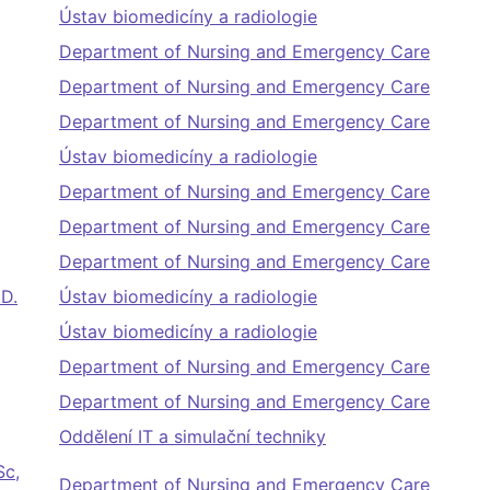
Ústav biomedicíny a radiologie
Department of Nursing and Emergency Care
Department of Nursing and Emergency Care
Department of Nursing and Emergency Care
Ústav biomedicíny a radiologie
Department of Nursing and Emergency Care
Department of Nursing and Emergency Care
Department of Nursing and Emergency Care
.D.
Ústav biomedicíny a radiologie
Ústav biomedicíny a radiologie
Department of Nursing and Emergency Care
Department of Nursing and Emergency Care
Oddělení IT a simulační techniky
Sc,
Department of Nursing and Emergency Care