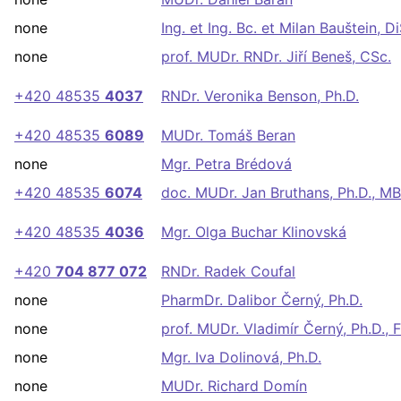
none
Ing. et Ing. Bc. et Milan Bauštein, Di
none
prof. MUDr. RNDr. Jiří Beneš, CSc.
+420 48535
4037
RNDr. Veronika Benson, Ph.D.
+420 48535
6089
MUDr. Tomáš Beran
none
Mgr. Petra Brédová
+420 48535
6074
doc. MUDr. Jan Bruthans, Ph.D., M
+420 48535
4036
Mgr. Olga Buchar Klinovská
+420
704 877 072
RNDr. Radek Coufal
none
PharmDr. Dalibor Černý, Ph.D.
none
prof. MUDr. Vladimír Černý, Ph.D.,
none
Mgr. Iva Dolinová, Ph.D.
none
MUDr. Richard Domín