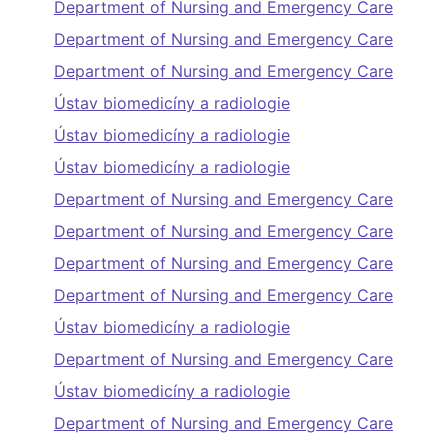
Department of Nursing and Emergency Care
Department of Nursing and Emergency Care
Department of Nursing and Emergency Care
Ústav biomedicíny a radiologie
Ústav biomedicíny a radiologie
Ústav biomedicíny a radiologie
Department of Nursing and Emergency Care
Department of Nursing and Emergency Care
Department of Nursing and Emergency Care
Department of Nursing and Emergency Care
Ústav biomedicíny a radiologie
Department of Nursing and Emergency Care
Ústav biomedicíny a radiologie
Department of Nursing and Emergency Care