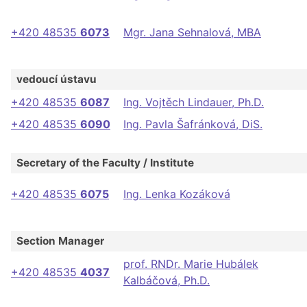
+420 48535
6073
Mgr. Jana Sehnalová, MBA
vedoucí ústavu
+420 48535
6087
Ing. Vojtěch Lindauer, Ph.D.
+420 48535
6090
Ing. Pavla Šafránková, DiS.
Secretary of the Faculty / Institute
+420 48535
6075
Ing. Lenka Kozáková
Section Manager
prof. RNDr. Marie Hubálek
+420 48535
4037
Kalbáčová, Ph.D.