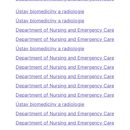
Ústav biomedicíny a radiologie
Ústav biomedicíny a radiologie
Department of Nursing and Emergency Care
Department of Nursing and Emergency Care
Ústav biomedicíny a radiologie
Department of Nursing and Emergency Care
Department of Nursing and Emergency Care
Department of Nursing and Emergency Care
Department of Nursing and Emergency Care
Department of Nursing and Emergency Care
Ústav biomedicíny a radiologie
Department of Nursing and Emergency Care
Department of Nursing and Emergency Care